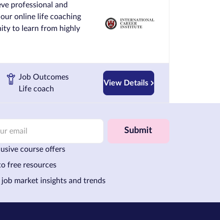
ve professional and
 our online life coaching
ty to learn from highly
Job Outcomes
View Details
Life coach
Submit
usive course offers
to free resources
 job market insights and trends