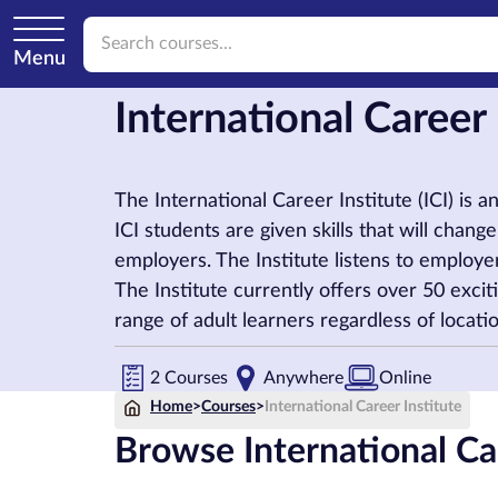
Menu
International Career
The International Career Institute (ICI) is 
ICI students are given skills that will chan
employers. The Institute listens to employers
The Institute currently offers over 50 excit
range of adult learners regardless of locat
2 Courses
Anywhere
Online
Home
>
Courses
>
International Career Institute
Browse International Car