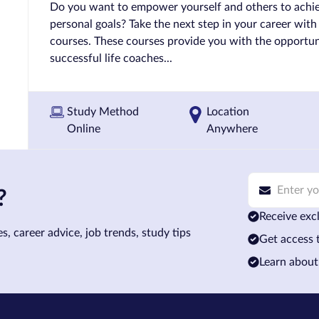
Do you want to empower yourself and others to achie
personal goals? Take the next step in your career with
courses. These courses provide you with the opportuni
successful life coaches...
Study Method
Location
Online
Anywhere
?
Receive excl
s, career advice, job trends, study tips
Get access 
Learn about