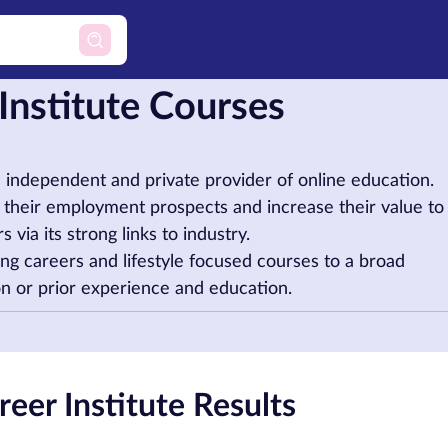
 Institute Courses
an independent and private provider of online education.
ge their employment prospects and increase their value to
 via its strong links to industry.
ing careers and lifestyle focused courses to a broad
ion or prior experience and education.
eer Institute Results