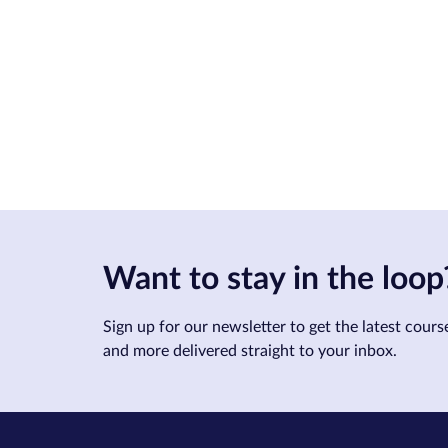
Want to stay in the loop
Sign up for our newsletter to get the latest course
and more delivered straight to your inbox.