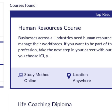
Courses found:
Top Resul
Human Resources Course
Businesses across all industries need human resource 
manage their workforces. If you want to be part of t
profession, take the next step in your career with o
you choose ICI, y...
Study Method
Location
Online
Anywhere
Life Coaching Diploma