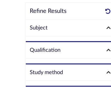
Refine Results
Subject
Qualification
Study method