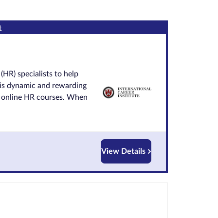
t
(HR) specialists to help
his dynamic and rewarding
ur online HR courses. When
View Details