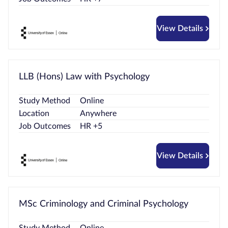
View Details
LLB (Hons) Law with Psychology
Study Method
Online
Location
Anywhere
Job Outcomes
HR +5
View Details
MSc Criminology and Criminal Psychology
Study Method
Online