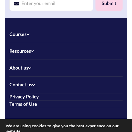
Submit
Courses
Resources
About us
Contact us
Privacy Policy
Terms of Use
We are using cookies to give you the best experience on our
website.