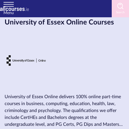
Menu
University of Essex Online Courses
Home
Courses
by
Subject
Courses
by
Study
University of Essex Online delivers 100% online part-time
Method
courses in business, computing, education, health, law,
criminology and psychology. The qualifications we offer
Courses
include CertHEs and Bachelors degrees at the
by
undergraduate level, and PG Certs, PG Dips and Masters
Provider