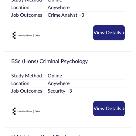
Location
Anywhere
Job Outcomes
Crime Analyst +3
View Details
BSc (Hons) Criminal Psychology
Study Method
Online
Location
Anywhere
Job Outcomes
Security +3
View Details