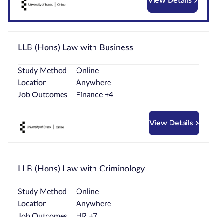
View Details
LLB (Hons) Law with Business
Study Method
Online
Location
Anywhere
Job Outcomes
Finance +4
View Details
LLB (Hons) Law with Criminology
Study Method
Online
Location
Anywhere
Job Outcomes
HR +7