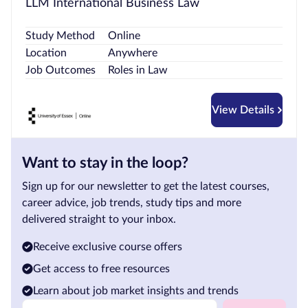
LLM International Business Law
Study Method
Online
Location
Anywhere
Job Outcomes
Roles in Law
View Details
Want to stay in the loop?
Sign up for our newsletter to get the latest courses,
career advice, job trends, study tips and more
delivered straight to your inbox.
Receive exclusive course offers
Get access to free resources
Learn about job market insights and trends