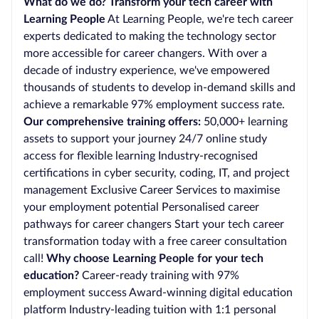
What do we do? Transform your tech career with
Learning People
At Learning People, we're tech career
experts dedicated to making the technology sector
more accessible for career changers. With over a
decade of industry experience, we've empowered
thousands of students to develop in-demand skills and
achieve a remarkable 97% employment success rate.
Our comprehensive training offers:
50,000+ learning
assets to support your journey 24/7 online study
access for flexible learning Industry-recognised
certifications in cyber security, coding, IT, and project
management Exclusive Career Services to maximise
your employment potential Personalised career
pathways for career changers Start your tech career
transformation today with a free career consultation
call!
Why choose Learning People for your tech
education?
Career-ready training with 97%
employment success Award-winning digital education
platform Industry-leading tuition with 1:1 personal