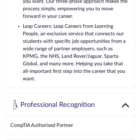
you want. Our three-phase approach makes the
process simple, empowering you to move
forward in your career.
Leap Careers: Leap Careers from Learning
People, an exclusive service that connects our
students with specific job opportunities from a
wide range of partner employers, such as
KPMG, the NHS, Land Rover/Jaguar, Sparta
Global, and many more. Helping you take that
all-important first step into the career that you
want.
Professional Recognition
CompTIA Authorised Partner