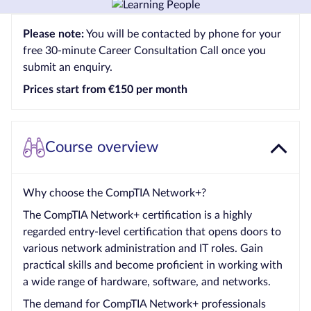
Courses by
Please note:
You will be contacted by phone for your
Qualification
free 30-minute Career Consultation Call once you
Level
submit an enquiry.
Blog
Prices start from €150 per month
Contact
us
Course overview
Why choose the CompTIA Network+?
The CompTIA Network+ certification is a highly
regarded entry-level certification that opens doors to
various network administration and IT roles. Gain
practical skills and become proficient in working with
a wide range of hardware, software, and networks.
The demand for CompTIA Network+ professionals