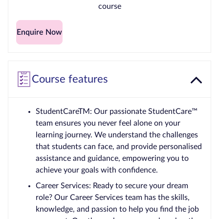
course
Enquire Now
Course features
StudentCareTM: Our passionate StudentCare™
team ensures you never feel alone on your
learning journey. We understand the challenges
that students can face, and provide personalised
assistance and guidance, empowering you to
achieve your goals with confidence.
Career Services: Ready to secure your dream
role? Our Career Services team has the skills,
knowledge, and passion to help you find the job