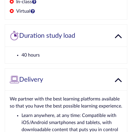
In-class
Virtual
Duration study load
40 hours
Delivery
We partner with the best learning platforms available
so that you have the best possible learning experience.
Learn anywhere, at any time: Compatible with
iOS/Android smartphones and tablets, with
downloadable content that puts you in control