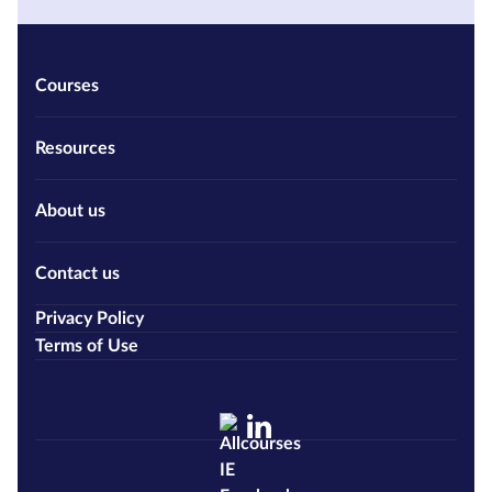
Courses
Resources
About us
Contact us
Privacy Policy
Terms of Use