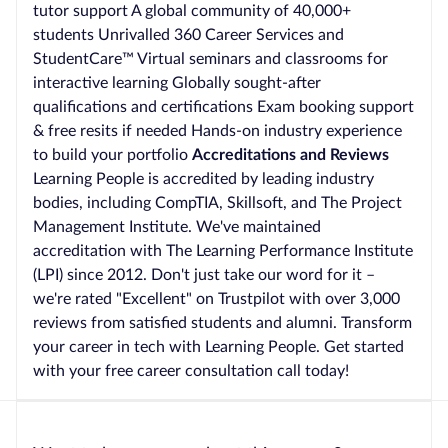
tutor support A global community of 40,000+
students Unrivalled 360 Career Services and
StudentCare™ Virtual seminars and classrooms for
interactive learning Globally sought-after
qualifications and certifications Exam booking support
& free resits if needed Hands-on industry experience
to build your portfolio
Accreditations and Reviews
Learning People is accredited by leading industry
bodies, including CompTIA, Skillsoft, and The Project
Management Institute. We've maintained
accreditation with The Learning Performance Institute
(LPI) since 2012. Don't just take our word for it –
we're rated "Excellent" on Trustpilot with over 3,000
reviews from satisfied students and alumni. Transform
your career in tech with Learning People. Get started
with your free career consultation call today!