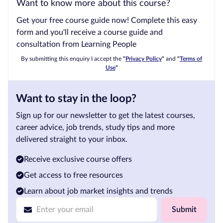
Want to know more about this course?
Get your free course guide now! Complete this easy
form and you'll receive a course guide and
consultation from Learning People
By submitting this enquiry I accept the
"
Privacy Policy
"
and
"
Terms of
Use
"
Want to stay in the loop?
Sign up for our newsletter to get the latest courses,
career advice, job trends, study tips and more
delivered straight to your inbox.
Receive exclusive course offers
Get access to free resources
Learn about job market insights and trends
Submit