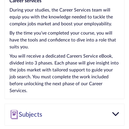
Career services
During your studies, the Career Services team will
equip you with the knowledge needed to tackle the
complex jobs market and boost your employability.
By the time you’ve completed your course, you will
have the tools and confidence to dive into a role that
suits you.
You will receive a dedicated Careers Service eBook,
divided into 3 phases. Each phase will give insight into
the jobs market with tailored support to guide your
job search. You must complete the work included
before unlocking the next phase of our Career
Services.
Subjects