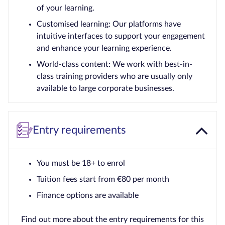
of your learning.
Customised learning: Our platforms have
intuitive interfaces to support your engagement
and enhance your learning experience.
World-class content: We work with best-in-
class training providers who are usually only
available to large corporate businesses.
Entry requirements
You must be 18+ to enrol
Tuition fees start from €80 per month
Finance options are available
Find out more about the entry requirements for this