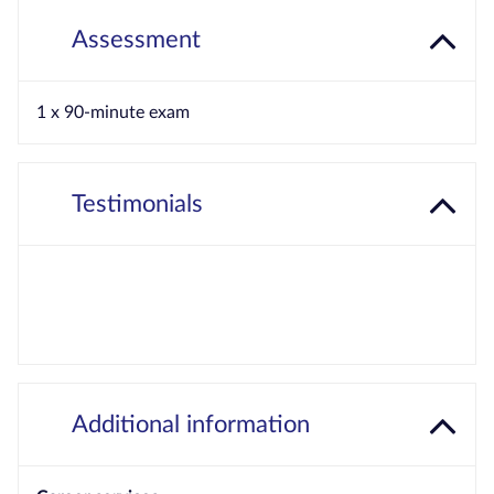
Assessment
1 x 90-minute exam
Testimonials
Additional information