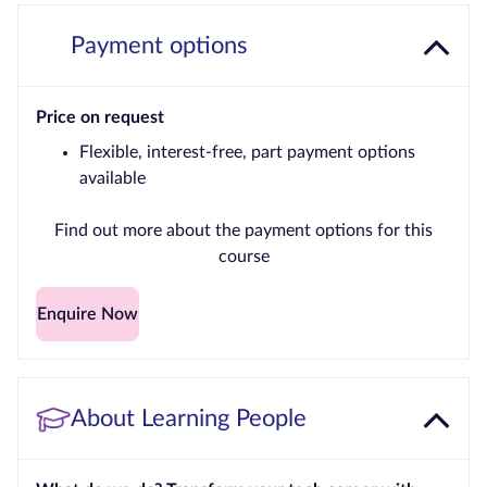
Payment options
Price on request
Flexible, interest-free, part payment options
available
Find out more about the payment options for this
course
Enquire Now
About Learning People