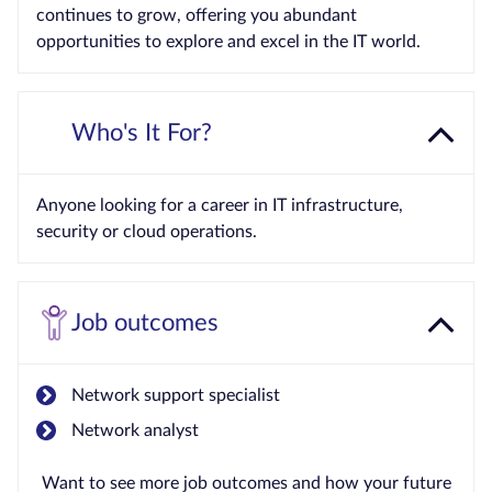
continues to grow, offering you abundant
opportunities to explore and excel in the IT world.
Who's It For?
Anyone looking for a career in IT infrastructure,
security or cloud operations.
Job outcomes
Network support specialist
Network analyst
Want to see more job outcomes and how your future