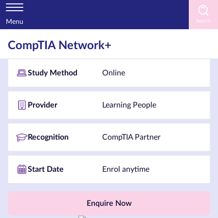
Menu
Home
CompTIA Network+
Courses
Study Method
Online
by
Subject
Provider
Learning People
Courses
Recognition
CompTIA Partner
by
Study
Start Date
Enrol anytime
Method
Courses
by
Enquire Now
Provider