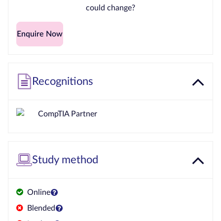
could change?
Enquire Now
Recognitions
Study method
Online
Blended