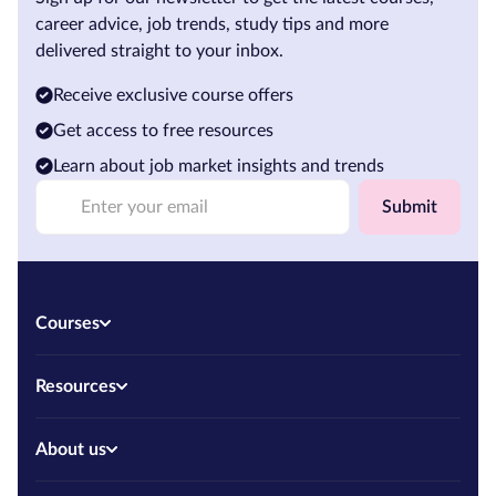
career advice, job trends, study tips and more
delivered straight to your inbox.
Receive exclusive course offers
Get access to free resources
Learn about job market insights and trends
Submit
Courses
Resources
About us