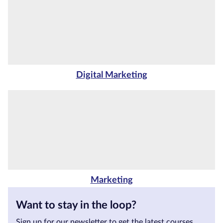
Courses by
Qualification
Level
Blog
Digital Marketing
Contact
us
Marketing
Want to stay in the loop?
Sign up for our newsletter to get the latest courses,