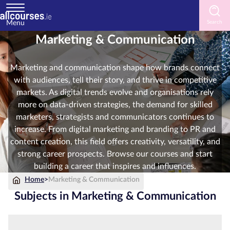
Menu
Marketing & Communication
Home
Marketing and communication shape how brands connect
Courses
with audiences, tell their story, and thrive in competitive
by
markets. As digital trends evolve and organisations rely
Subject
more on data-driven strategies, the demand for skilled
marketers, strategists and communicators continues to
increase. From digital marketing and branding to PR and
content creation, this field offers creativity, versatility, and
Courses
strong career prospects. Browse our courses and start
by
building a career that inspires and influences.
Study
Method
Home
>
Marketing & Communication
Subjects in Marketing & Communication
Courses
by
Provider