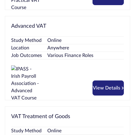
Advanced VAT
Study Method
Online
Location
Anywhere
Job Outcomes
Various Finance Roles
View Details
VAT Treatment of Goods
Study Method
Online