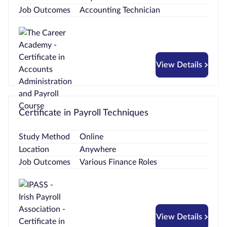
Job Outcomes
Accounting Technician
View Details
Certificate in Payroll Techniques
Study Method
Online
Location
Anywhere
Job Outcomes
Various Finance Roles
View Details