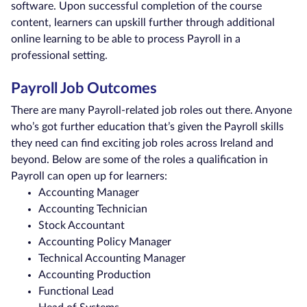
software. Upon successful completion of the course
content, learners can upskill further through additional
online learning to be able to process Payroll in a
professional setting.
Payroll Job Outcomes
There are many Payroll-related job roles out there. Anyone
who’s got further education that’s given the Payroll skills
they need can find exciting job roles across Ireland and
beyond. Below are some of the roles a qualification in
Payroll can open up for learners:
Accounting Manager
Accounting Technician
Stock Accountant
Accounting Policy Manager
Technical Accounting Manager
Accounting Production
Functional Lead