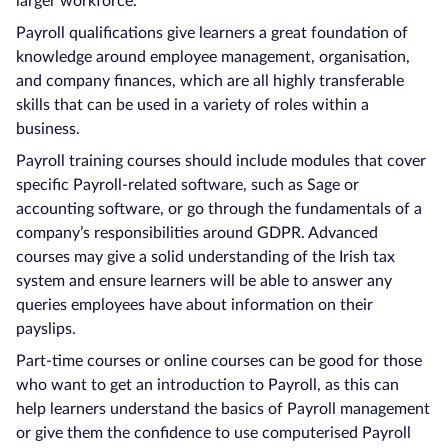
larger workforce.
Payroll qualifications give learners a great foundation of
knowledge around employee management, organisation,
and company finances, which are all highly transferable
skills that can be used in a variety of roles within a
business.
Payroll training courses should include modules that cover
specific Payroll-related software, such as Sage or
accounting software, or go through the fundamentals of a
company’s responsibilities around GDPR. Advanced
courses may give a solid understanding of the Irish tax
system and ensure learners will be able to answer any
queries employees have about information on their
payslips.
Part-time courses or online courses can be good for those
who want to get an introduction to Payroll, as this can
help learners understand the basics of Payroll management
or give them the confidence to use computerised Payroll