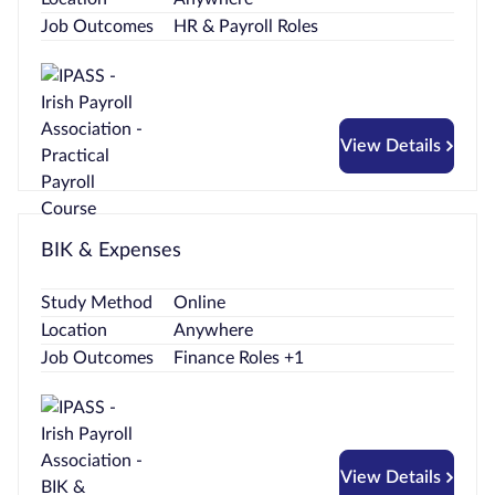
Job Outcomes
HR & Payroll Roles
View Details
BIK & Expenses
Study Method
Online
Location
Anywhere
Job Outcomes
Finance Roles +1
View Details