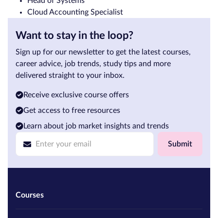
Head of Systems
Cloud Accounting Specialist
Want to stay in the loop?
Sign up for our newsletter to get the latest courses,
career advice, job trends, study tips and more
delivered straight to your inbox.
Receive exclusive course offers
Get access to free resources
Learn about job market insights and trends
Submit
Courses