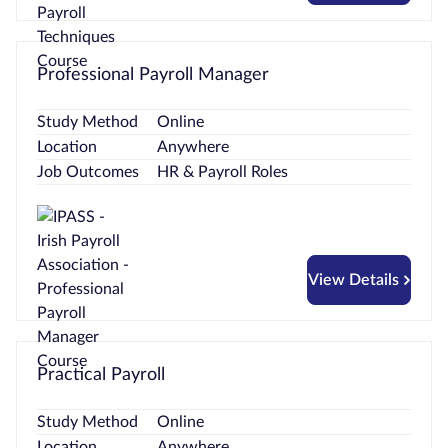
Professional Payroll Manager
Study Method
Online
Location
Anywhere
Job Outcomes
HR & Payroll Roles
View Details
Practical Payroll
Study Method
Online
Location
Anywhere