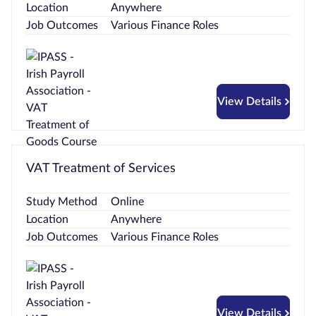
Location
Anywhere
Job Outcomes
Various Finance Roles
View Details
VAT Treatment of Services
Study Method
Online
Location
Anywhere
Job Outcomes
Various Finance Roles
View Details