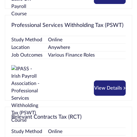
Professional Services Withholding Tax (PSWT)
Study Method
Online
Location
Anywhere
Job Outcomes
Various Finance Roles
View Details
Relevant Contracts Tax (RCT)
Study Method
Online