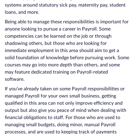
systems around statutory sick pay, maternity pay, student
loans, and more.
Being able to manage these responsibilities is important for
anyone looking to pursue a career in Payroll. Some
competencies can be learned on the job or through
shadowing others, but those who are looking for
immediate employment in this area should aim to get a
solid foundation of knowledge before pursuing work. Some
courses may go into more depth than others, and some
may feature dedicated training on Payroll-related
software.
If you’ve already taken on some Payroll responsibilities or
managed Payroll for your own small business, getting
qualified in this area can not only improve efficiency and
output but also give you peace of mind when dealing with
financial obligations to staff. For those who are used to
managing small budgets, doing minor, manual Payroll
processes, and are used to keeping track of payments