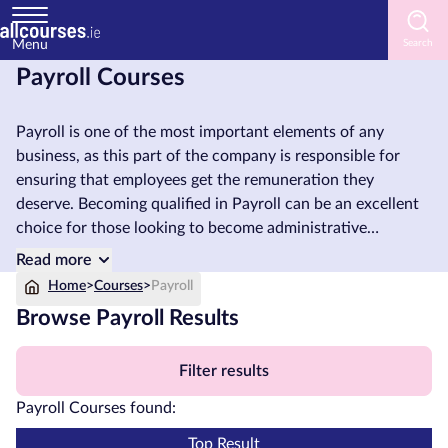
Menu
Payroll Courses
Home
Payroll is one of the most important elements of any
Courses
business, as this part of the company is responsible for
by
ensuring that employees get the remuneration they
Subject
deserve. Becoming qualified in Payroll can be an excellent
choice for those looking to become administrative
assistants, payroll officers, or those who wish to run their
Read more
own businesses. Any employee who works within an
Courses
Home
>
Courses
>
Payroll
accounting department of an organisation can also benefit
by
Browse Payroll Results
from taking a Payroll course.
Study
Method
Filter results
Courses
Payroll Courses found:
by
Provider
Top Result