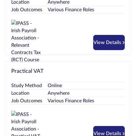
Location
Anywhere
Job Outcomes
Various Finance Roles
View Details
Practical VAT
Study Method
Online
Location
Anywhere
Job Outcomes
Various Finance Roles
View Details