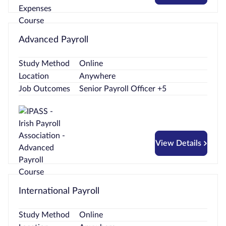
Advanced Payroll
Study Method
Online
Location
Anywhere
Job Outcomes
Senior Payroll Officer +5
View Details
International Payroll
Study Method
Online