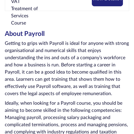
About Payroll
Getting to grips with Payroll is ideal for anyone with strong
organisational and numerical skills that enjoys
understanding the ins and outs of a company’s workforce
and how a business is run. Before starting a career in
Payroll, it can be a good idea to become qualified in this
area. Learners can get training that shows them how to
effectively use Payroll software, as well as training that
covers the legal aspects of employee remuneration.
Ideally, when looking for a Payroll course, you should be
aiming to become skilled in the following competencies:
Managing payroll, processing salary packaging and
complicated terminations, process and managing pensions,
and complying with industry regulations and taxation