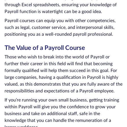
through Excel spreadsheets, ensuring your knowledge of
Payroll function is watertight can be a good idea.
Payroll courses can equip you with other competencies,
such as legal, customer service, and interpersonal skills,
positioning you as a well-rounded payroll professional.
The Value of a Payroll Course
Those who wish to break into the world of Payroll or
further their career in this field will find that becoming
formally qualified will help them succeed in this goal. For
large companies, having a qualification in Payroll is highly
valued, as this demonstrates that you are fully aware of the
responsibilities and expectations of a Payroll employee.
If you’re running your own small business, getting training
within Payroll will give you the confidence to grow your
business and take on additional staff, safe in the
knowledge that you can handle the remuneration of a