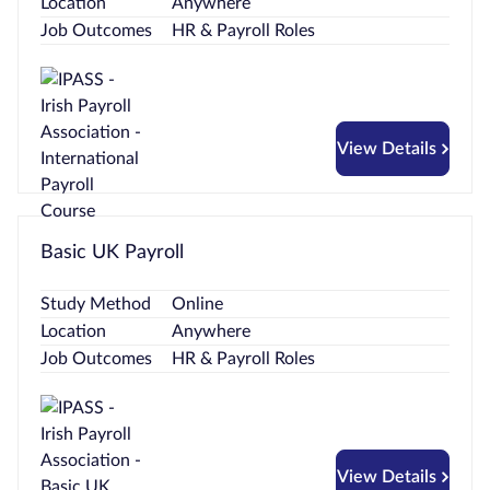
Location
Anywhere
Job Outcomes
HR & Payroll Roles
View Details
Basic UK Payroll
Study Method
Online
Location
Anywhere
Job Outcomes
HR & Payroll Roles
View Details