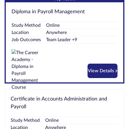
Courses by
Diploma in Payroll Management
Qualification
Level
Study Method
Online
Location
Anywhere
Blog
Job Outcomes
Team Leader +9
Contact
us
View Details
Certificate in Accounts Administration and
Payroll
Study Method
Online
Location
Anywhere