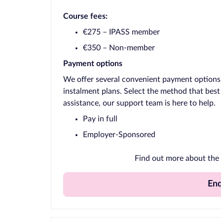
Course fees:
€275 – IPASS member
€350 – Non-member
Payment options
We offer several convenient payment options, 
instalment plans. Select the method that best
assistance, our support team is here to help.
Pay in full
Employer-Sponsored
Find out more about the 
En