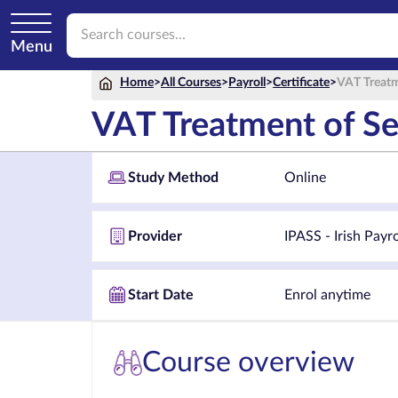
Menu
Home
>
All Courses
>
Payroll
>
Certificate
>
VAT Treatm
VAT Treatment of Se
Study Method
Online
Provider
IPASS - Irish Payr
Start Date
Enrol anytime
Course overview