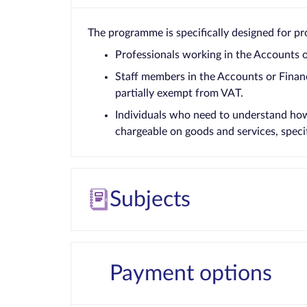
The programme is specifically designed for pro
Professionals working in the Accounts 
Staff members in the Accounts or Finan
partially exempt from VAT.
Individuals who need to understand how 
chargeable on goods and services, specifi
Subjects
Payment options