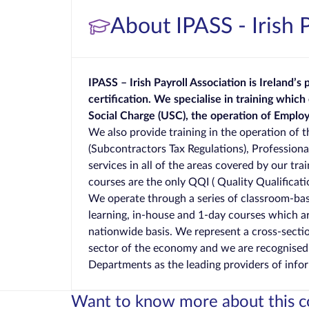
About IPASS - Irish 
IPASS – Irish Payroll Association is Ireland’s
certification.
We specialise in training which
Social Charge (USC), the operation of Empl
We also provide training in the operation of 
(Subcontractors Tax Regulations), Profession
services in all of the areas covered by our tr
courses are the only QQI ( Quality Qualificatio
We operate through a series of classroom-bas
learning, in-house and 1-day courses which a
nationwide basis. We represent a cross-sectio
sector of the economy and we are recognise
Departments as the leading providers of info
Want to know more about this c