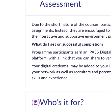
Assessment
Due to the short nature of the courses, parti
assignments. Instead, they are encouraged to 
the interactive and supportive environment p
What do I get on successful completion?
Programme participants earn an IPASS Digital 
platform, with a link that you can share to ver
Your digital credential may be added to your 
your network as well as recruiters and potent
skills and experience.
Who's it for?