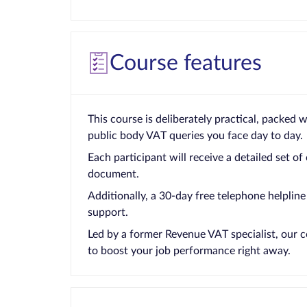
Course features
This course is deliberately practical, packed 
public body VAT queries you face day to day.
Each participant will receive a detailed set of
document.
Additionally, a 30-day free telephone helpline 
support.
Led by a former Revenue VAT specialist, our c
to boost your job performance right away.