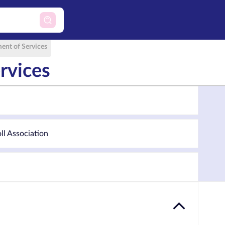
ent of Services
rvices
oll Association