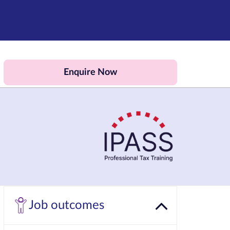
Enquire Now
Job outcomes