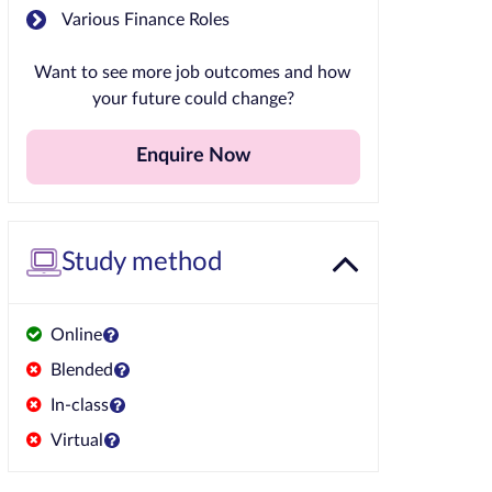
Various Finance Roles
Want to see more job outcomes and how
your future could change?
Enquire Now
Study method
Online
Blended
In-class
Virtual