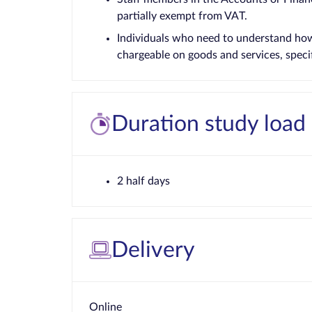
partially exempt from VAT.
Individuals who need to understand how 
chargeable on goods and services, specifi
Duration study load
2 half days
Delivery
Online