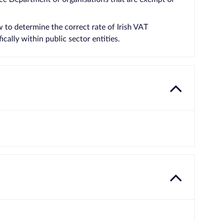
to determine the correct rate of Irish VAT
cally within public sector entities.