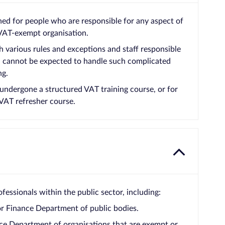
ned for people who are responsible for any aspect of
 VAT-exempt organisation.
 various rules and exceptions and staff responsible
s, cannot be expected to handle such complicated
ng.
 undergone a structured VAT training course, or for
VAT refresher course.
fessionals within the public sector, including:
or Finance Department of public bodies.
ce Department of organisations that are exempt or