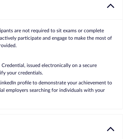
cipants are not required to sit exams or complete
actively participate and engage to make the most of
rovided.
Credential, issued electronically on a secure
ify your credentials.
LinkedIn profile to demonstrate your achievement to
ial employers searching for individuals with your