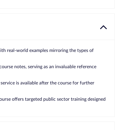
with real-world examples mirroring the types of
 course notes, serving as an invaluable reference
service is available after the course for further
ourse offers targeted public sector training designed