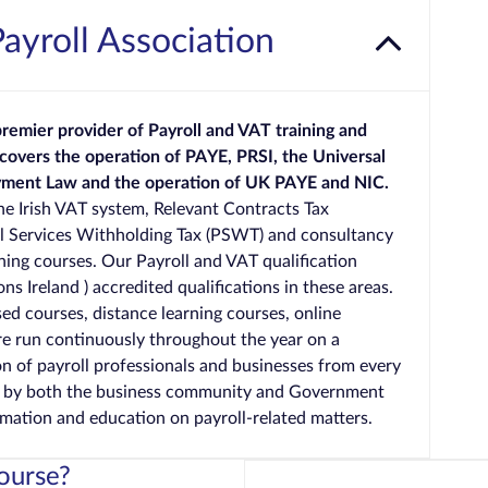
Payroll Association
 premier provider of Payroll and VAT training and
 covers the operation of PAYE, PRSI, the Universal
oyment Law and the operation of UK PAYE and NIC.
the Irish VAT system, Relevant Contracts Tax
al Services Withholding Tax (PSWT) and consultancy
aining courses. Our Payroll and VAT qualification
ns Ireland ) accredited qualifications in these areas.
ed courses, distance learning courses, online
re run continuously throughout the year on a
n of payroll professionals and businesses from every
d by both the business community and Government
rmation and education on payroll-related matters.
ourse?