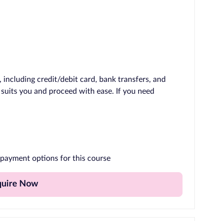
including credit/debit card, bank transfers, and
 suits you and proceed with ease. If you need
payment options for this course
quire Now