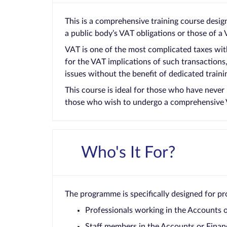
This is a comprehensive training course desig
a public body’s VAT obligations or those of a
VAT is one of the most complicated taxes with
for the VAT implications of such transaction
issues without the benefit of dedicated traini
This course is ideal for those who have never
those who wish to undergo a comprehensive 
Who's It For?
The programme is specifically designed for pro
Professionals working in the Accounts 
Staff members in the Accounts or Finan