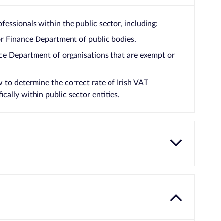
fessionals within the public sector, including:
or Finance Department of public bodies.
ce Department of organisations that are exempt or
to determine the correct rate of Irish VAT
cally within public sector entities.