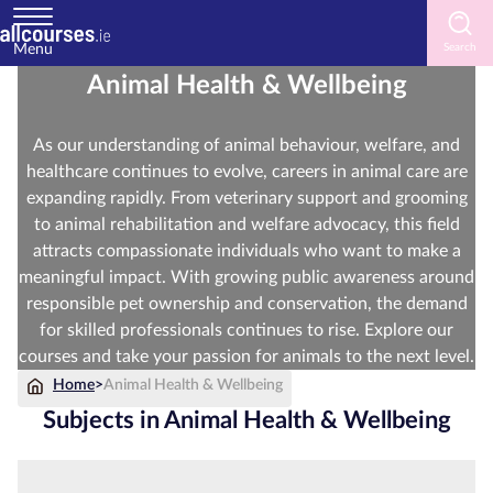
Menu
Animal Health & Wellbeing
Home
As our understanding of animal behaviour, welfare, and
Courses
healthcare continues to evolve, careers in animal care are
by
expanding rapidly. From veterinary support and grooming
Subject
to animal rehabilitation and welfare advocacy, this field
attracts compassionate individuals who want to make a
meaningful impact. With growing public awareness around
responsible pet ownership and conservation, the demand
Courses
for skilled professionals continues to rise. Explore our
by
courses and take your passion for animals to the next level.
Study
Method
Home
>
Animal Health & Wellbeing
Subjects in Animal Health & Wellbeing
Courses
by
Provider