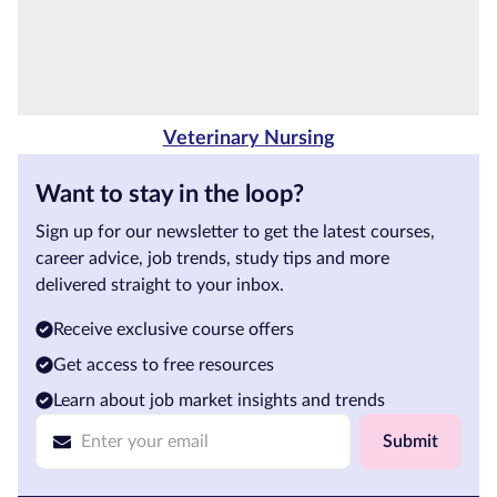
Veterinary Nursing
Want to stay in the loop?
Sign up for our newsletter to get the latest courses,
career advice, job trends, study tips and more
delivered straight to your inbox.
Receive exclusive course offers
Get access to free resources
Learn about job market insights and trends
Submit