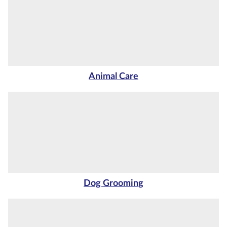
Courses by
Qualification
Level
Blog
Animal Care
Contact
us
Dog Grooming