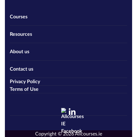
Courses
Resources
About us
Contact us
Privacy Policy
Terms of Use
Copyright © 2026 Allcourses.ie