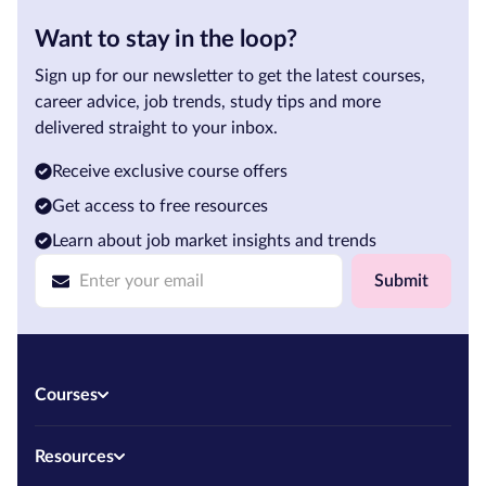
Want to stay in the loop?
Sign up for our newsletter to get the latest courses,
career advice, job trends, study tips and more
delivered straight to your inbox.
Receive exclusive course offers
Get access to free resources
Learn about job market insights and trends
Submit
Courses
Resources