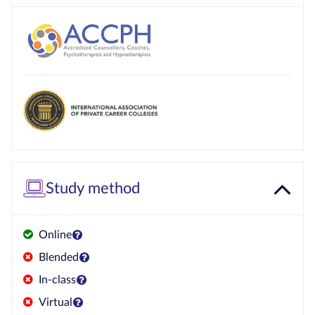
Study method
Online
Blended
In-class
Virtual