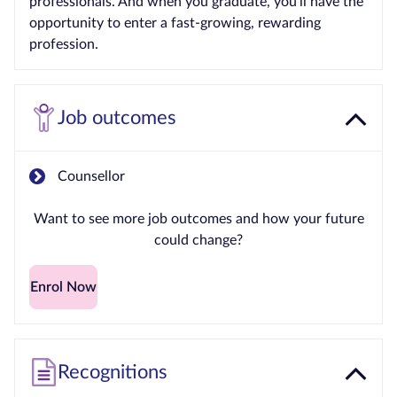
professionals. And when you graduate, you’ll have the
opportunity to enter a fast-growing, rewarding
profession.
Job outcomes
Counsellor
Want to see more job outcomes and how your future
could change?
Enrol Now
Recognitions