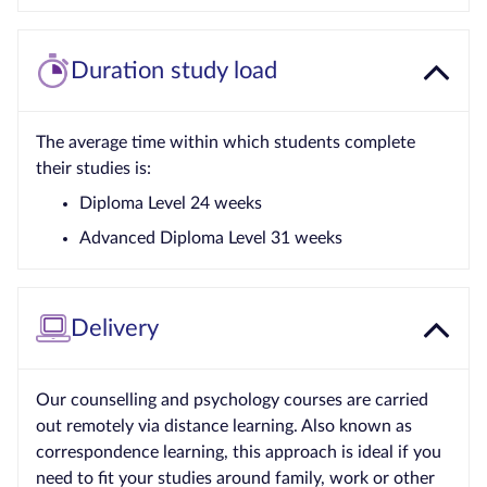
Duration study load
The average time within which students complete
their studies is:
Diploma Level 24 weeks
Advanced Diploma Level 31 weeks
Delivery
Our counselling and psychology courses are carried
out remotely via distance learning. Also known as
correspondence learning, this approach is ideal if you
need to fit your studies around family, work or other