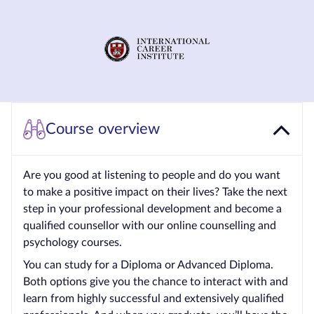
Courses by
Qualification
Level
Blog
Contact
Course overview
us
Are you good at listening to people and do you want
to make a positive impact on their lives? Take the next
step in your professional development and become a
qualified counsellor with our online counselling and
psychology courses.
You can study for a Diploma or Advanced Diploma.
Both options give you the chance to interact with and
learn from highly successful and extensively qualified