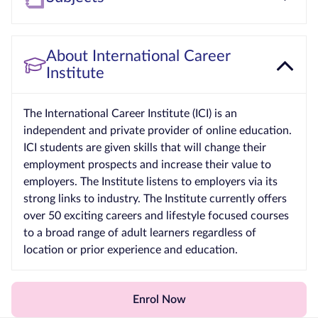
About International Career
Institute
The International Career Institute (ICI) is an
independent and private provider of online education.
ICI students are given skills that will change their
employment prospects and increase their value to
employers. The Institute listens to employers via its
strong links to industry. The Institute currently offers
over 50 exciting careers and lifestyle focused courses
to a broad range of adult learners regardless of
location or prior experience and education.
Enrol Now