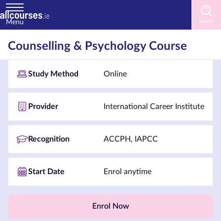
Menu
Home
Counselling & Psychology Course
Courses
Study Method
Online
by
Subject
Provider
International Career Institute
Courses
Recognition
ACCPH, IAPCC
by
Study
Start Date
Enrol anytime
Method
Courses
by
Enrol Now
Provider