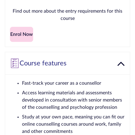
Find out more about the entry requirements for this
course
Enrol Now
Course features
Fast-track your career as a counsellor
Access learning materials and assessments
developed in consultation with senior members
of the counselling and psychology profession
Study at your own pace, meaning you can fit our
online counselling courses around work, family
and other commitments