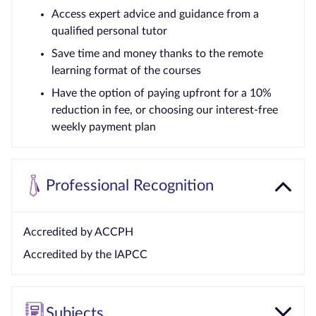
Access expert advice and guidance from a
qualified personal tutor
Save time and money thanks to the remote
learning format of the courses
Have the option of paying upfront for a 10%
reduction in fee, or choosing our interest-free
weekly payment plan
Professional Recognition
Accredited by ACCPH
Accredited by the IAPCC
Subjects