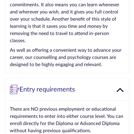
commitments. It also means you can learn whenever
and wherever you wish, and it gives you full control
over your schedule. Another benefit of this style of
learning is that it saves you time and money by
removing the need to travel to attend in-person
classes.
As well as offering a convenient way to advance your
career, our counselling and psychology courses are
designed to be highly engaging and relevant.
Entry requirements
There are NO previous employment or educational
requirements to enter into either course level. You can
enroll directly for the Diploma or Advanced Diploma
without having previous qualifications.