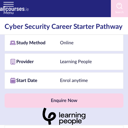
Menu
Home
Cyber Security Career Starter Pathway
Courses
Study Method
Online
by
Subject
Provider
Learning People
Courses
Start Date
Enrol anytime
by
Study
Method
Enquire Now
Courses
by
Provider