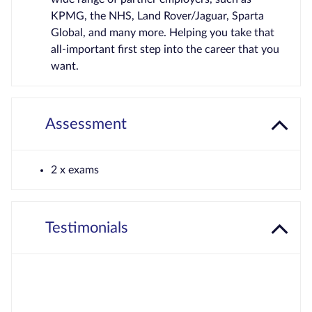
KPMG, the NHS, Land Rover/Jaguar, Sparta
Global, and many more. Helping you take that
all-important first step into the career that you
want.
Assessment
2 x exams
Testimonials