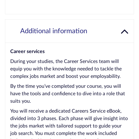
Additional information
Career services
During your studies, the Career Services team will
equip you with the knowledge needed to tackle the
complex jobs market and boost your employability.
By the time you’ve completed your course, you will
have the tools and confidence to dive into a role that
suits you.
You will receive a dedicated Careers Service eBook,
divided into 3 phases. Each phase will give insight into
the jobs market with tailored support to guide your
job search. You must complete the work included