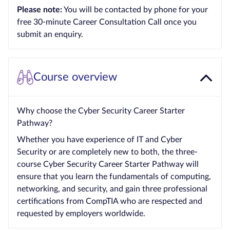
Please note:
You will be contacted by phone for your
Courses by
free 30-minute Career Consultation Call once you
Qualification
submit an enquiry.
Level
Blog
Course overview
Contact
us
Why choose the Cyber Security Career Starter
Pathway?
Whether you have experience of IT and Cyber
Security or are completely new to both, the three-
course Cyber Security Career Starter Pathway will
ensure that you learn the fundamentals of computing,
networking, and security, and gain three professional
certifications from CompTIA who are respected and
requested by employers worldwide.