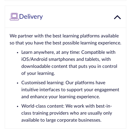
Delivery
We partner with the best learning platforms available
so that you have the best possible learning experience.
Learn anywhere, at any time: Compatible with
iOS/Android smartphones and tablets, with
downloadable content that puts you in control
of your learning.
Customised learning: Our platforms have
intuitive interfaces to support your engagement
and enhance your learning experience.
World-class content: We work with best-in-
class training providers who are usually only
available to large corporate businesses.