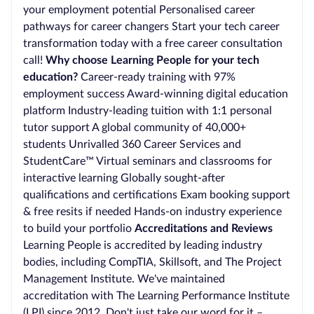
your employment potential Personalised career
pathways for career changers Start your tech career
transformation today with a free career consultation
call!
Why choose Learning People for your tech
education?
Career-ready training with 97%
employment success Award-winning digital education
platform Industry-leading tuition with 1:1 personal
tutor support A global community of 40,000+
students Unrivalled 360 Career Services and
StudentCare™ Virtual seminars and classrooms for
interactive learning Globally sought-after
qualifications and certifications Exam booking support
& free resits if needed Hands-on industry experience
to build your portfolio
Accreditations and Reviews
Learning People is accredited by leading industry
bodies, including CompTIA, Skillsoft, and The Project
Management Institute. We've maintained
accreditation with The Learning Performance Institute
(LPI) since 2012. Don't just take our word for it –