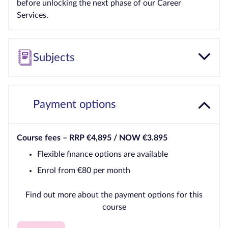
before unlocking the next phase of our Career
Services.
Subjects
Payment options
Course fees –
RRP €4,895 / NOW €3.895
Flexible finance options are available
Enrol from €80 per month
Find out more about the payment options for this
course