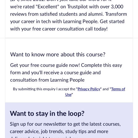
we're rated "Excellent" on Trustpilot with over 3,000
reviews from satisfied students and alumni. Transform
your career in tech with Learning People. Get started
with your free career consultation call today!
Want to know more about this course?
Get your free course guide now! Complete this easy
form and you'll receive a course guide and
consultation from Learning People
By submitting this enquiry I accept the
"
Privacy Policy
"
and
"
Terms of
Use
"
Want to stay in the loop?
Sign up for our newsletter to get the latest courses,
career advice, job trends, study tips and more