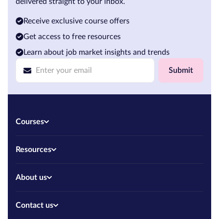
delivered straight to your inbox.
Receive exclusive course offers
Get access to free resources
Learn about job market insights and trends
Submit
Courses
Resources
About us
Contact us