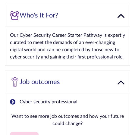
Who's It For?
Our Cyber Security Career Starter Pathway is expertly
curated to meet the demands of an ever-changing
digital world and can be completed by those new to
cyber security and gaining their first professional role.
Job outcomes
Cyber security professional
Want to see more job outcomes and how your future
could change?