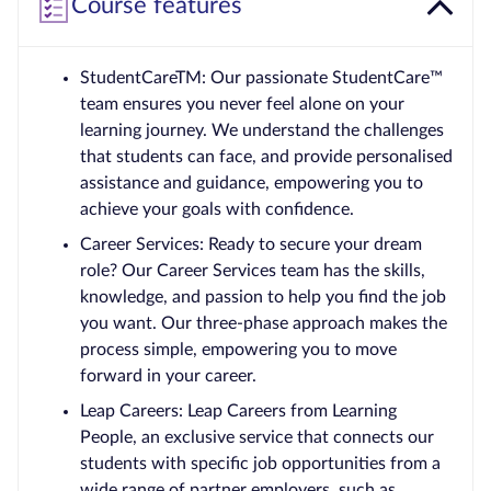
Course features
StudentCareTM: Our passionate StudentCare™
team ensures you never feel alone on your
learning journey. We understand the challenges
that students can face, and provide personalised
assistance and guidance, empowering you to
achieve your goals with confidence.
Career Services: Ready to secure your dream
role? Our Career Services team has the skills,
knowledge, and passion to help you find the job
you want. Our three-phase approach makes the
process simple, empowering you to move
forward in your career.
Leap Careers: Leap Careers from Learning
People, an exclusive service that connects our
students with specific job opportunities from a
wide range of partner employers, such as