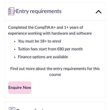
Entry requirements
Completed the CompTIA A+ and 1+ years of
experience working with hardware and software
You must be 18+ to enrol
Tuition fees start from €80 per month
Finance options are available
Find out more about the entry requirements for this
course
Enquire Now