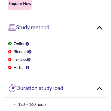
Enquire Now
Study method
Online
Blended
In-class
Virtual
Duration study load
130 – 160 hours