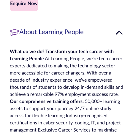
Enquire Now
About Learning People
What do we do? Transform your tech career with
Learning People
At Learning People, we're tech career
experts dedicated to making the technology sector
more accessible for career changers. With over a
decade of industry experience, we've empowered
thousands of students to develop in-demand skills and
achieve a remarkable 97% employment success rate.
Our comprehensive training offers:
50,000+ learning
assets to support your journey 24/7 online study
access for flexible learning Industry-recognised
certifications in cyber security, coding, IT, and project
management Exclusive Career Services to maximise