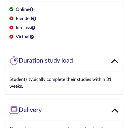
Online
Blended
In-class
Virtual
Duration study load
Students typically complete their studies within 31
weeks.
Delivery