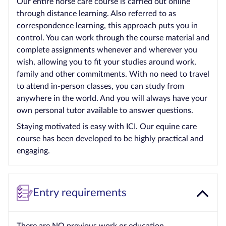
Our entire horse care course is carried out online
through distance learning. Also referred to as
correspondence learning, this approach puts you in
control. You can work through the course material and
complete assignments whenever and wherever you
wish, allowing you to fit your studies around work,
family and other commitments. With no need to travel
to attend in-person classes, you can study from
anywhere in the world. And you will always have your
own personal tutor available to answer questions.
Staying motivated is easy with ICI. Our equine care
course has been developed to be highly practical and
engaging.
Entry requirements