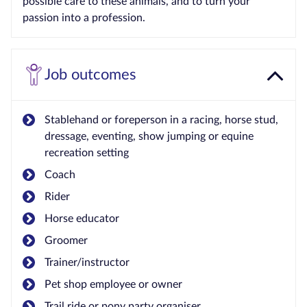
possible care to these animals, and to turn your
passion into a profession.
Job outcomes
Stablehand or foreperson in a racing, horse stud,
dressage, eventing, show jumping or equine
recreation setting
Coach
Rider
Horse educator
Groomer
Trainer/instructor
Pet shop employee or owner
Trail ride or pony party organiser