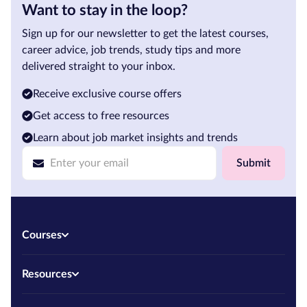
Want to stay in the loop?
Sign up for our newsletter to get the latest courses,
career advice, job trends, study tips and more
delivered straight to your inbox.
Receive exclusive course offers
Get access to free resources
Learn about job market insights and trends
Submit
Courses
Resources