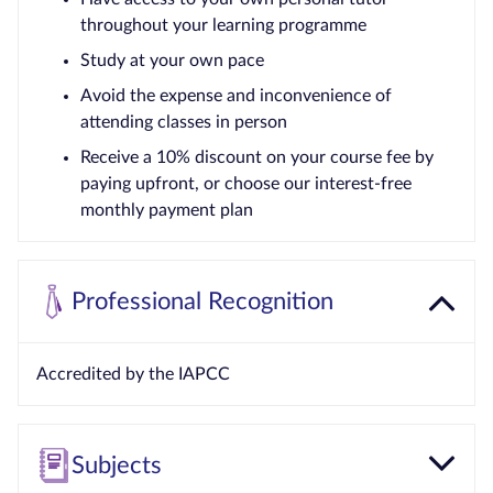
throughout your learning programme
Study at your own pace
Avoid the expense and inconvenience of
attending classes in person
Receive a 10% discount on your course fee by
paying upfront, or choose our interest-free
monthly payment plan
Professional Recognition
Accredited by the IAPCC
Subjects