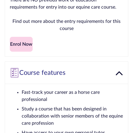
There are NO previous work or education
requirements for entry into our equine care course.
Find out more about the entry requirements for this
course
Enrol Now
Course features
Fast-track your career as a horse care
professional
Study a course that has been designed in
collaboration with senior members of the equine
care profession
Have access to your own personal tutor