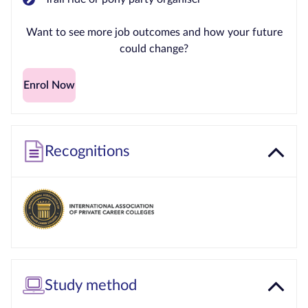
Want to see more job outcomes and how your future
could change?
Enrol Now
Recognitions
Study method