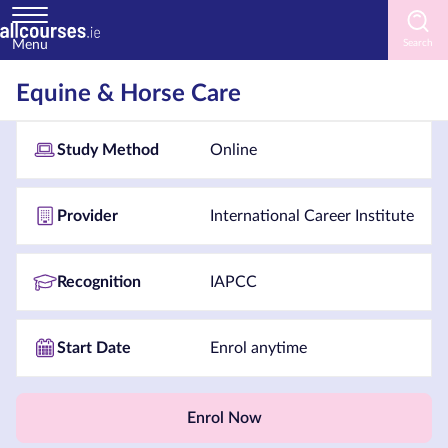
Menu
Home
Equine & Horse Care
Courses
Study Method
Online
by
Subject
Provider
International Career Institute
Courses
Recognition
IAPCC
by
Study
Start Date
Enrol anytime
Method
Courses
by
Enrol Now
Provider