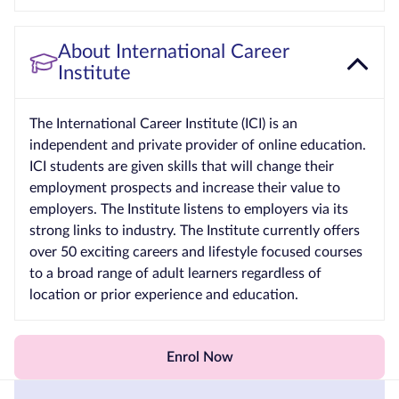
About International Career
Institute
The International Career Institute (ICI) is an
independent and private provider of online education.
ICI students are given skills that will change their
employment prospects and increase their value to
employers. The Institute listens to employers via its
strong links to industry. The Institute currently offers
over 50 exciting careers and lifestyle focused courses
to a broad range of adult learners regardless of
location or prior experience and education.
Enrol Now