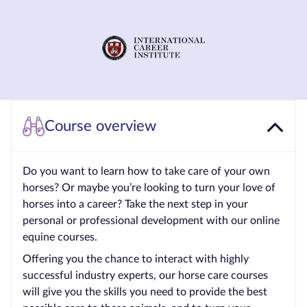
Courses by
Qualification
Level
Blog
Contact
Course overview
us
Do you want to learn how to take care of your own
horses? Or maybe you’re looking to turn your love of
horses into a career? Take the next step in your
personal or professional development with our online
equine courses.
Offering you the chance to interact with highly
successful industry experts, our horse care courses
will give you the skills you need to provide the best