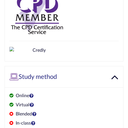
Study method
Online
Virtual
Blended
In-class