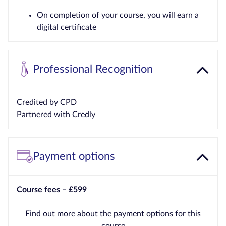
On completion of your course, you will earn a
digital certificate
Professional Recognition
Credited by CPD
Partnered with Credly
Payment options
Course fees – £599
Find out more about the payment options for this
course