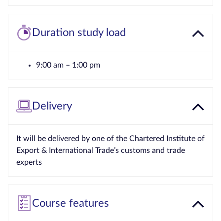
Duration study load
9:00 am – 1:00 pm
Delivery
It will be delivered by one of the Chartered Institute of
Export & International Trade’s customs and trade
experts
Course features