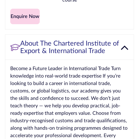
Enquire Now
About The Chartered Institute of
Export & International Trade
Become a Future Leader in International Trade Turn
knowledge into real-world trade expertise If you’re
looking to build a career in international trade,
customs, or global logistics, our academy gives you
the skills and confidence to succeed. We don’t just
teach theory — we help you develop practical, job-
ready expertise that employers value. Choose from
industry‑recognised customs and trade qualifications,
along with hands‑on training programmes designed to
accelerate your professional development. Every