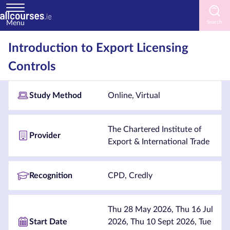
Menu
Home
Introduction to Export Licensing
Controls
Courses
by
Subject
Study Method
Online, Virtual
The Chartered Institute of
Provider
Export & International Trade
Courses
by
Study
Recognition
CPD, Credly
Method
Courses
Thu 28 May 2026, Thu 16 Jul
by
Start Date
2026, Thu 10 Sept 2026, Tue
Provider