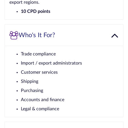
export regions.
10 CPD points
Who's It For?
Trade compliance
Import / export administrators
Customer services
Shipping
Purchasing
Accounts and finance
Legal & compliance