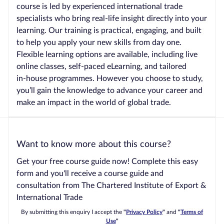
course is led by experienced international trade
specialists who bring real‑life insight directly into your
learning. Our training is practical, engaging, and built
to help you apply your new skills from day one.
Flexible learning options are available, including live
online classes, self‑paced eLearning, and tailored
in‑house programmes. However you choose to study,
you’ll gain the knowledge to advance your career and
make an impact in the world of global trade.
Want to know more about this course?
Get your free course guide now! Complete this easy
form and you'll receive a course guide and
consultation from The Chartered Institute of Export &
International Trade
By submitting this enquiry I accept the
"
Privacy Policy
"
and
"
Terms of
Use
"