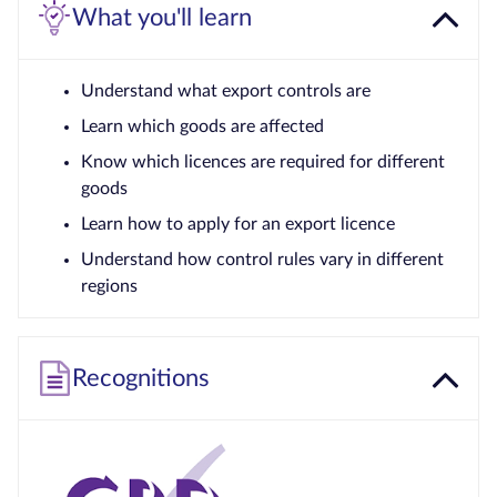
What you'll learn
Understand what export controls are
Learn which goods are affected
Know which licences are required for different
goods
Learn how to apply for an export licence
Understand how control rules vary in different
regions
Recognitions