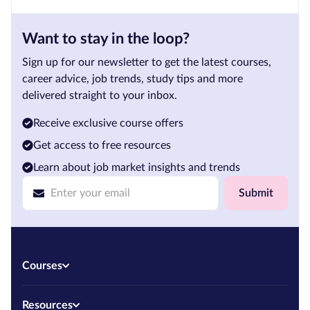
Want to stay in the loop?
Sign up for our newsletter to get the latest courses,
career advice, job trends, study tips and more
delivered straight to your inbox.
Receive exclusive course offers
Get access to free resources
Learn about job market insights and trends
Submit
Courses
Resources