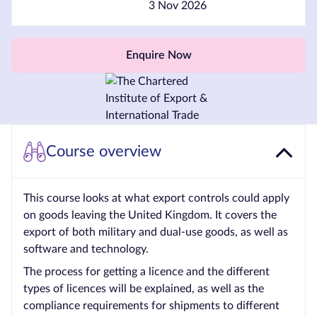
3 Nov 2026
Courses by
Qualification
Enquire Now
Level
Blog
Contact
us
Course overview
This course looks at what export controls could apply
on goods leaving the United Kingdom. It covers the
export of both military and dual-use goods, as well as
software and technology.
The process for getting a licence and the different
types of licences will be explained, as well as the
compliance requirements for shipments to different