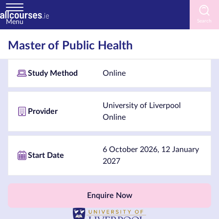
Menu
Home
Master of Public Health
Courses
Study Method
Online
by
Subject
University of Liverpool
Provider
Online
Courses
by
6 October 2026, 12 January
Start Date
Study
2027
Method
Courses
Enquire Now
by
Provider