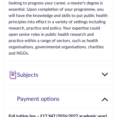
looking to progress your career, a master’s degree is
essential. Upon completion of your programme, you
will have the knowledge and skills to put public health
principles into effect in a variety of settings including
research, practice and policy. Your expertise could
open senior roles in public health research and
practice within a range of sectors, such as health
organisations, governmental organisations, charities
and NGOs.
Subjects
Payment options
Full tuition fee – £17,947 (2026/2027 academic year)