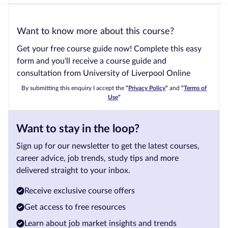
Want to know more about this course?
Get your free course guide now! Complete this easy
form and you'll receive a course guide and
consultation from University of Liverpool Online
By submitting this enquiry I accept the
"
Privacy Policy
"
and
"
Terms of
Use
"
Want to stay in the loop?
Sign up for our newsletter to get the latest courses,
career advice, job trends, study tips and more
delivered straight to your inbox.
Receive exclusive course offers
Get access to free resources
Learn about job market insights and trends