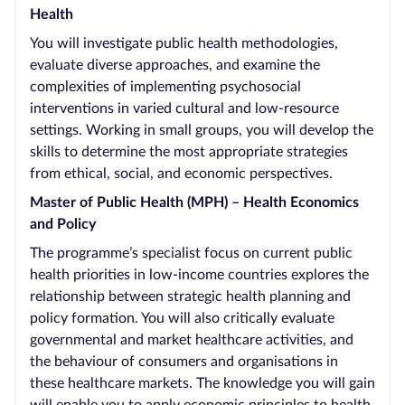
Health
You will investigate public health methodologies,
evaluate diverse approaches, and examine the
complexities of implementing psychosocial
interventions in varied cultural and low-resource
settings. Working in small groups, you will develop the
skills to determine the most appropriate strategies
from ethical, social, and economic perspectives.
Master of Public Health (MPH) – Health Economics
and Policy
The programme’s specialist focus on current public
health priorities in low-income countries explores the
relationship between strategic health planning and
policy formation. You will also critically evaluate
governmental and market healthcare activities, and
the behaviour of consumers and organisations in
these healthcare markets. The knowledge you will gain