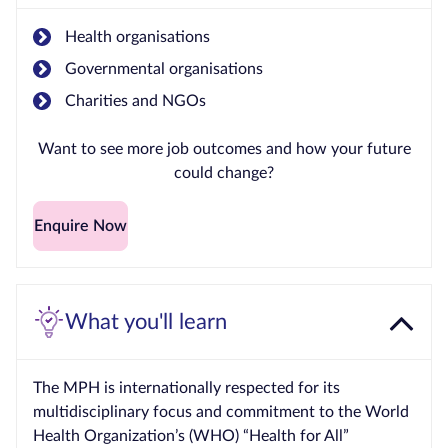
Health organisations
Governmental organisations
Charities and NGOs
Want to see more job outcomes and how your future
could change?
Enquire Now
What you'll learn
The MPH is internationally respected for its
multidisciplinary focus and commitment to the World
Health Organization’s (WHO) “Health for All”