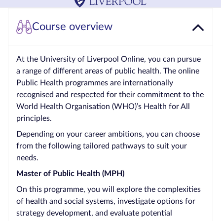
Courses by
Course overview
Qualification
Level
At the University of Liverpool Online, you can pursue
Blog
a range of different areas of public health. The online
Public Health programmes are internationally
Contact
recognised and respected for their commitment to the
us
World Health Organisation (WHO)’s Health for All
principles.
Depending on your career ambitions, you can choose
from the following tailored pathways to suit your
needs.
Master of Public Health (MPH)
On this programme, you will explore the complexities
of health and social systems, investigate options for
strategy development, and evaluate potential