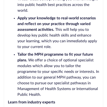
into public health best practices across the
world.
Apply your knowledge to real-world scenarios
and reflect on your practice through varied
assessment activities.
This will help you to
develop key public health skills and enhance
your learning, which you can immediately apply
to your current role.
Tailor the MPH programme to fit your future
plans.
We offer a choice of optional specialist
modules which allow you to tailor the
programme to your specific needs or interests. In
addition to our general MPH pathway, you can
choose to pursue our specialist pathways in
Management of Health Systems or International
Public Health.
Learn from industry experts