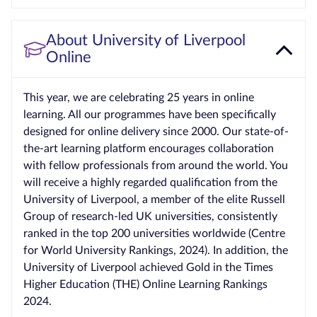
About University of Liverpool
Online
This year, we are celebrating 25 years in online
learning. All our programmes have been specifically
designed for online delivery since 2000. Our state-of-
the-art learning platform encourages collaboration
with fellow professionals from around the world. You
will receive a highly regarded qualification from the
University of Liverpool, a member of the elite Russell
Group of research-led UK universities, consistently
ranked in the top 200 universities worldwide (Centre
for World University Rankings, 2024). In addition, the
University of Liverpool achieved Gold in the Times
Higher Education (THE) Online Learning Rankings
2024.