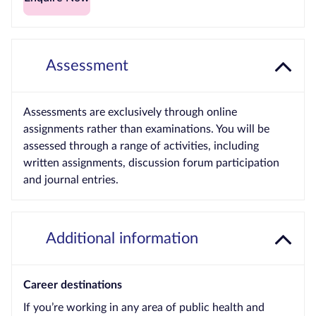
Assessment
Assessments are exclusively through online
assignments rather than examinations. You will be
assessed through a range of activities, including
written assignments, discussion forum participation
and journal entries.
Additional information
Career destinations
If you’re working in any area of public health and