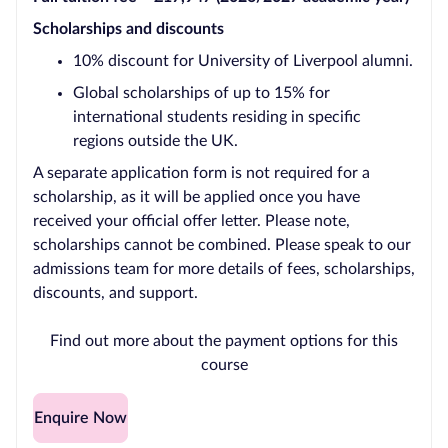
Scholarships and discounts
10% discount for University of Liverpool alumni.
Global scholarships of up to 15% for
international students residing in specific
regions outside the UK.
A separate application form is not required for a
scholarship, as it will be applied once you have
received your official offer letter. Please note,
scholarships cannot be combined. Please speak to our
admissions team for more details of fees, scholarships,
discounts, and support.
Find out more about the payment options for this
course
Enquire Now