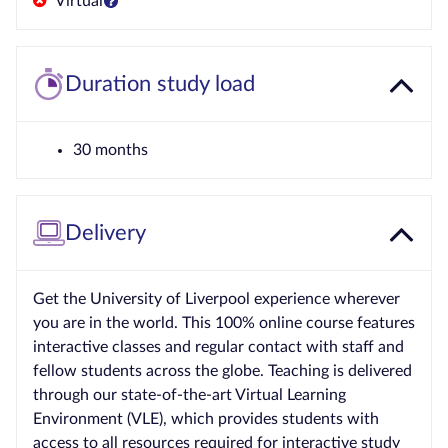
Virtual
Duration study load
30 months
Delivery
Get the University of Liverpool experience wherever
you are in the world. This 100% online course features
interactive classes and regular contact with staff and
fellow students across the globe. Teaching is delivered
through our state-of-the-art Virtual Learning
Environment (VLE), which provides students with
access to all resources required for interactive study