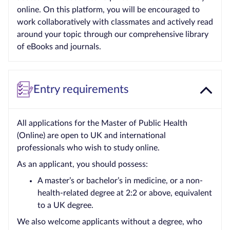
online. On this platform, you will be encouraged to
work collaboratively with classmates and actively read
around your topic through our comprehensive library
of eBooks and journals.
Entry requirements
All applications for the Master of Public Health
(Online) are open to UK and international
professionals who wish to study online.
As an applicant, you should possess:
A master’s or bachelor’s in medicine, or a non-
health-related degree at 2:2 or above, equivalent
to a UK degree.
We also welcome applicants without a degree, who