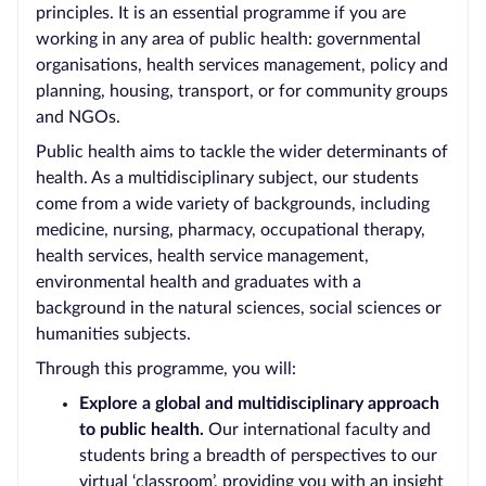
principles. It is an essential programme if you are
working in any area of public health: governmental
organisations, health services management, policy and
planning, housing, transport, or for community groups
and NGOs.
Public health aims to tackle the wider determinants of
health. As a multidisciplinary subject, our students
come from a wide variety of backgrounds, including
medicine, nursing, pharmacy, occupational therapy,
health services, health service management,
environmental health and graduates with a
background in the natural sciences, social sciences or
humanities subjects.
Through this programme, you will:
Explore a global and multidisciplinary approach
to public health.
Our international faculty and
students bring a breadth of perspectives to our
virtual ‘classroom’, providing you with an insight