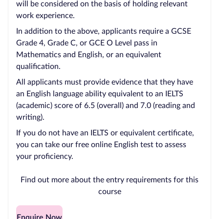
will be considered on the basis of holding relevant
work experience.
In addition to the above, applicants require a GCSE
Grade 4, Grade C, or GCE O Level pass in
Mathematics and English, or an equivalent
qualification.
All applicants must provide evidence that they have
an English language ability equivalent to an IELTS
(academic) score of 6.5 (overall) and 7.0 (reading and
writing).
If you do not have an IELTS or equivalent certificate,
you can take our free online English test to assess
your proficiency.
Find out more about the entry requirements for this
course
Enquire Now