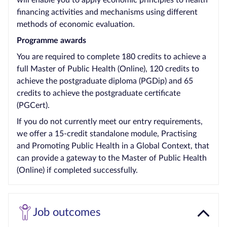
will enable you to apply economic principles to health
financing activities and mechanisms using different
methods of economic evaluation.
Programme awards
You are required to complete 180 credits to achieve a
full Master of Public Health (Online), 120 credits to
achieve the postgraduate diploma (PGDip) and 65
credits to achieve the postgraduate certificate
(PGCert).
If you do not currently meet our entry requirements,
we offer a 15-credit standalone module, Practising
and Promoting Public Health in a Global Context, that
can provide a gateway to the Master of Public Health
(Online) if completed successfully.
Job outcomes