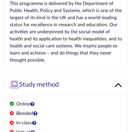
This programme is delivered by the Department of
Public Health, Policy and Systems, which is one of the
largest of its kind in the UK and has a world-leading
status for excellence in research and education. Our
activities are underpinned by the social model of
health and its application to health inequalities, and to
health and social care systems. We inspire people to
learn and achieve – and do things that they never
thought possible.
Study method
Online
Blended
In-class