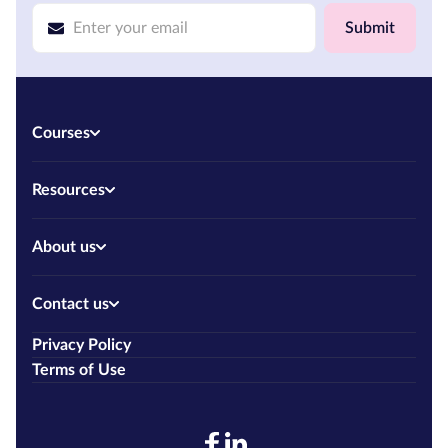
Submit
Courses
Resources
About us
Contact us
Privacy Policy
Terms of Use