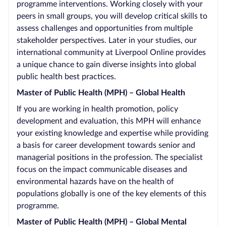
programme interventions. Working closely with your
peers in small groups, you will develop critical skills to
assess challenges and opportunities from multiple
stakeholder perspectives. Later in your studies, our
international community at Liverpool Online provides
a unique chance to gain diverse insights into global
public health best practices.
Master of Public Health (MPH) – Global Health
If you are working in health promotion, policy
development and evaluation, this MPH will enhance
your existing knowledge and expertise while providing
a basis for career development towards senior and
managerial positions in the profession. The specialist
focus on the impact communicable diseases and
environmental hazards have on the health of
populations globally is one of the key elements of this
programme.
Master of Public Health (MPH) – Global Mental