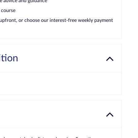
e advice and guidance
 course
upfront, or choose our interest-free weekly payment
ition