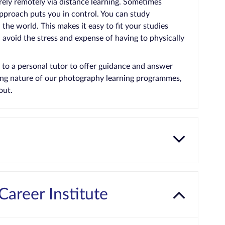
rely remotely via distance learning. Sometimes
approach puts you in control. You can study
he world. This makes it easy to fit your studies
avoid the stress and expense of having to physically
 to a personal tutor to offer guidance and answer
ging nature of our photography learning programmes,
out.
Career Institute