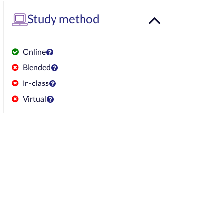
Study method
Online
Blended
In-class
Virtual