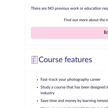
There are NO previous work or education req
Find out more about the e
E
Course features
Fast-track your photography career
Study a course that has been designed i
industry
Save time and money by learning remot