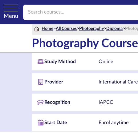
Menu
Home
>
All Courses
>
Photography
>
Diploma
>
Photog
Photography Course
Study Method
Online
Provider
International Care
Recognition
IAPCC
Start Date
Enrol anytime