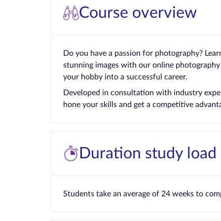
Course overview
Do you have a passion for photography? Lear
stunning images with our online photography
your hobby into a successful career.
Developed in consultation with industry exper
hone your skills and get a competitive advant
Duration study load
Students take an average of 24 weeks to comp