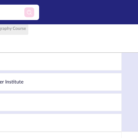
raphy Course
er Institute