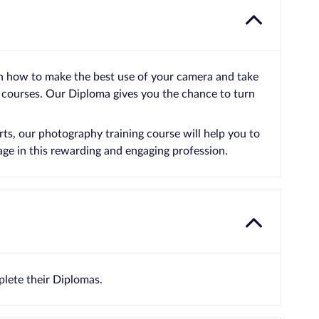
n how to make the best use of your camera and take
 courses. Our Diploma gives you the chance to turn
ts, our photography training course will help you to
age in this rewarding and engaging profession.
lete their Diplomas.