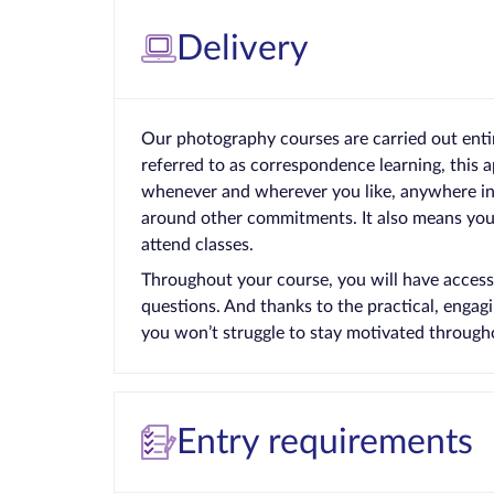
Delivery
Our photography courses are carried out enti
referred to as correspondence learning, this 
whenever and wherever you like, anywhere in t
around other commitments. It also means you 
attend classes.
Throughout your course, you will have access
questions. And thanks to the practical, enga
you won’t struggle to stay motivated through
Entry requirements