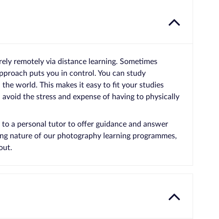
rely remotely via distance learning. Sometimes
approach puts you in control. You can study
he world. This makes it easy to fit your studies
avoid the stress and expense of having to physically
 to a personal tutor to offer guidance and answer
ging nature of our photography learning programmes,
out.