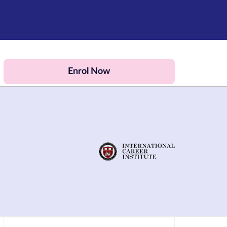
Enrol Now