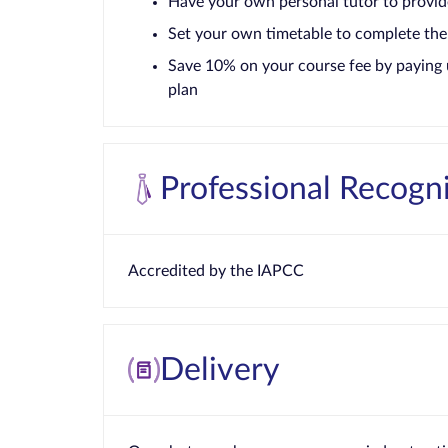
Have your own personal tutor to provid
Set your own timetable to complete the
Save 10% on your course fee by paying 
plan
Professional Recogn
Accredited by the IAPCC
Delivery