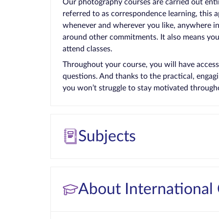
Our photography courses are carried out enti
referred to as correspondence learning, this 
whenever and wherever you like, anywhere in t
around other commitments. It also means you 
attend classes.
Throughout your course, you will have access
questions. And thanks to the practical, enga
you won’t struggle to stay motivated through
Subjects
About International 