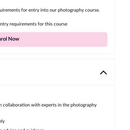
uirements for entry into our photography course.
ntry requirements for this course
nrol Now
n collaboration with experts in the photography
ely