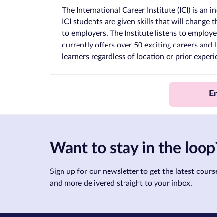
The International Career Institute (ICI) is an
ICI students are given skills that will change
to employers. The Institute listens to employers
currently offers over 50 exciting careers and 
learners regardless of location or prior exper
E
Want to stay in the loop
Sign up for our newsletter to get the latest course
and more delivered straight to your inbox.