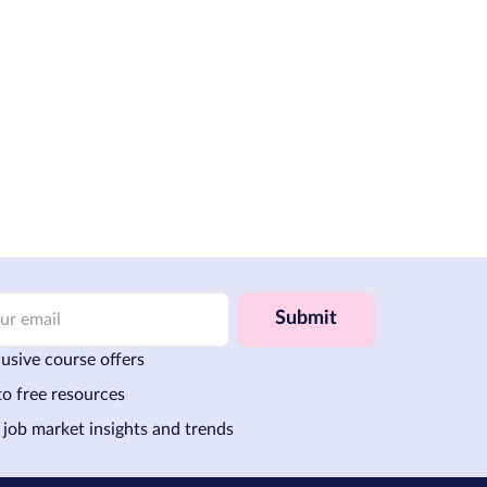
Submit
usive course offers
to free resources
 job market insights and trends