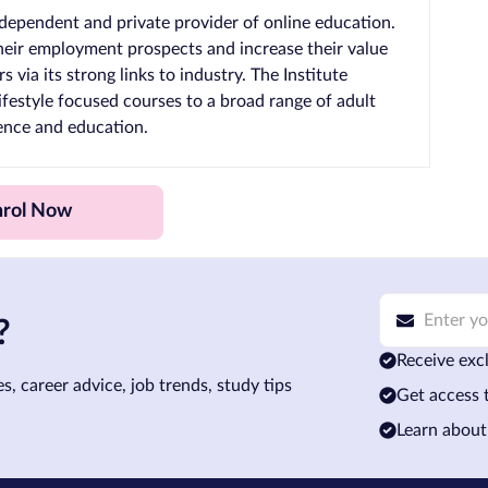
 independent and private provider of online education.
 their employment prospects and increase their value
 via its strong links to industry. The Institute
lifestyle focused courses to a broad range of adult
ience and education.
nrol Now
?
Receive excl
s, career advice, job trends, study tips
Get access 
Learn about