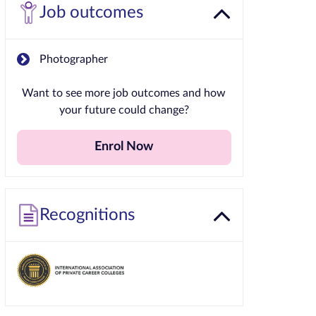
Job outcomes
Photographer
Want to see more job outcomes and how
your future could change?
Enrol Now
Recognitions