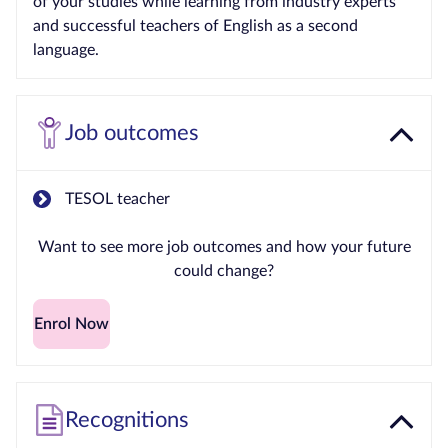
of your studies while learning from industry experts
and successful teachers of English as a second
language.
Job outcomes
TESOL teacher
Want to see more job outcomes and how your future
could change?
Enrol Now
Recognitions