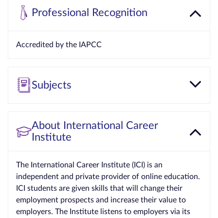
Professional Recognition
Accredited by the IAPCC
Subjects
About International Career
Institute
The International Career Institute (ICI) is an
independent and private provider of online education.
ICI students are given skills that will change their
employment prospects and increase their value to
employers. The Institute listens to employers via its