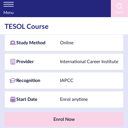
Menu
Home
TESOL Course
Courses
Study Method
Online
by
Subject
Provider
International Career Institute
Courses
Recognition
IAPCC
by
Study
Start Date
Enrol anytime
Method
Courses
by
Enrol Now
Provider