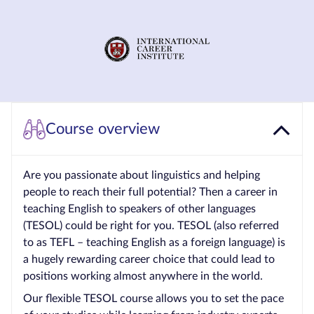
Courses by
Qualification
Level
Blog
Contact
Course overview
us
Are you passionate about linguistics and helping
people to reach their full potential? Then a career in
teaching English to speakers of other languages
(TESOL) could be right for you. TESOL (also referred
to as TEFL – teaching English as a foreign language) is
a hugely rewarding career choice that could lead to
positions working almost anywhere in the world.
Our flexible TESOL course allows you to set the pace