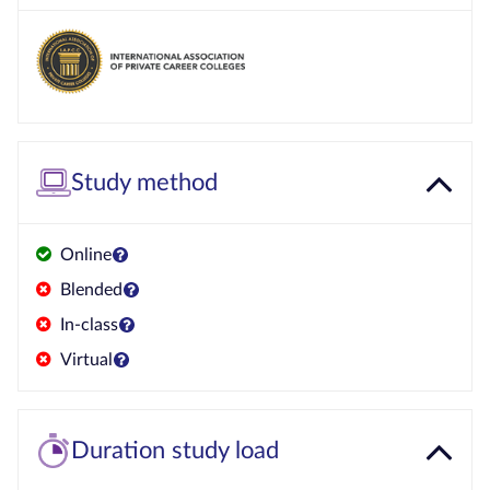
Study method
Online
Blended
In-class
Virtual
Duration study load