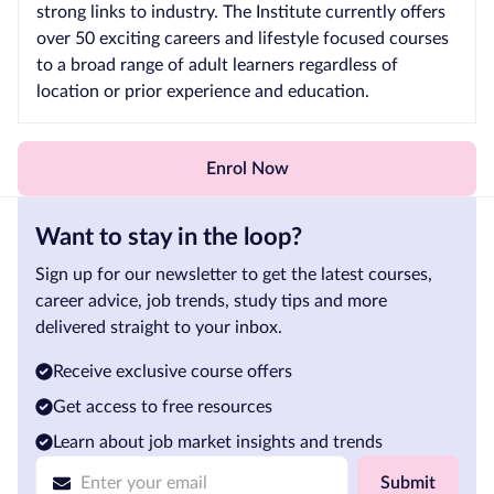
strong links to industry. The Institute currently offers
over 50 exciting careers and lifestyle focused courses
to a broad range of adult learners regardless of
location or prior experience and education.
Enrol Now
Want to stay in the loop?
Sign up for our newsletter to get the latest courses,
career advice, job trends, study tips and more
delivered straight to your inbox.
Receive exclusive course offers
Get access to free resources
Learn about job market insights and trends
Submit