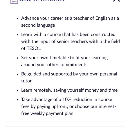
Advance your career as a teacher of English as a
second language
Learn with a course that has been constructed
with the input of senior teachers within the field
of TESOL
Set your own timetable to fit your learning
around your other commitments
Be guided and supported by your own personal
tutor
Learn remotely, saving yourself money and time
Take advantage of a 10% reduction in course
fees by paying upfront, or choose our interest-
free weekly payment plan