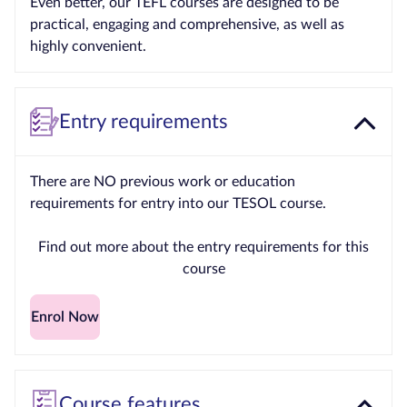
Even better, our TEFL courses are designed to be
practical, engaging and comprehensive, as well as
highly convenient.
Entry requirements
There are NO previous work or education
requirements for entry into our TESOL course.
Find out more about the entry requirements for this
course
Enrol Now
Course features