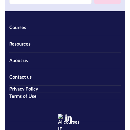
Courses
Resources
About us
Contact us
Privacy Policy
Terms of Use