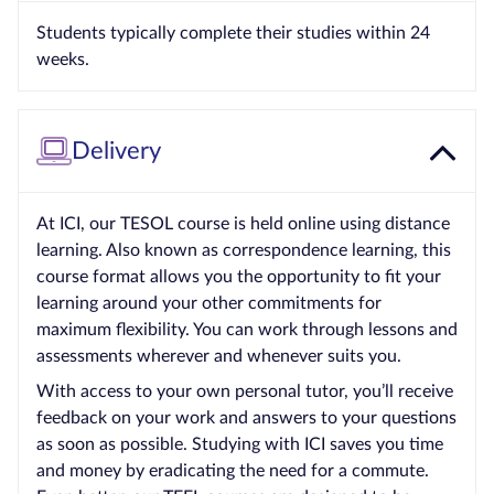
Students typically complete their studies within 24
weeks.
Delivery
At ICI, our TESOL course is held online using distance
learning. Also known as correspondence learning, this
course format allows you the opportunity to fit your
learning around your other commitments for
maximum flexibility. You can work through lessons and
assessments wherever and whenever suits you.
With access to your own personal tutor, you’ll receive
feedback on your work and answers to your questions
as soon as possible. Studying with ICI saves you time
and money by eradicating the need for a commute.