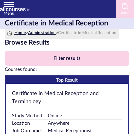
Menu
Certificate in Medical Reception
Home
Home
>
Administration
>
Certificate in Medical Reception
Courses
Browse Results
by
Subject
Filter results
Courses found:
Top Result
Courses
by
Certificate in Medical Reception and
Study
Terminology
Method
Study Method
Online
Courses
Location
Anywhere
by
Job Outcomes
Medical Receptionist
Provider