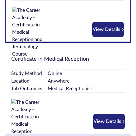
Courses by
Qualification
Level
View Details
Blog
Contact
Certificate in Medical Reception
us
Study Method
Online
Location
Anywhere
Job Outcomes
Medical Receptionist
View Details