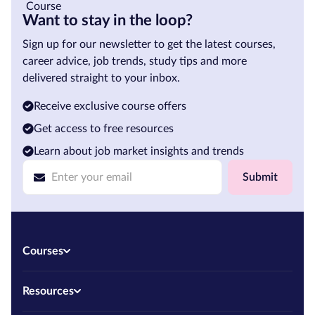
Want to stay in the loop?
Sign up for our newsletter to get the latest courses,
career advice, job trends, study tips and more
delivered straight to your inbox.
Receive exclusive course offers
Get access to free resources
Learn about job market insights and trends
Submit
Courses
Resources