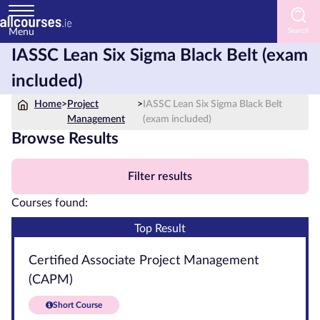
Menu
IASSC Lean Six Sigma Black Belt (exam
Home
included)
Courses
Home
>
Project
>
IASSC Lean Six Sigma Black Belt
by
Management
(exam included)
Subject
Browse Results
Filter results
Courses
Courses found:
by
Top Result
Study
Method
Certified Associate Project Management
(CAPM)
Courses
by
Short Course
Provider