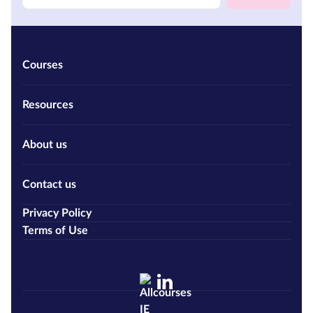
Courses
Resources
About us
Contact us
Privacy Policy
Terms of Use