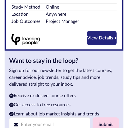
Study Method
Online
Courses by
Location
Anywhere
Qualification
Job Outcomes
Project Manager
Level
Blog
View Details
Contact
us
Want to stay in the loop?
Sign up for our newsletter to get the latest courses,
career advice, job trends, study tips and more
delivered straight to your inbox.
Receive exclusive course offers
Get access to free resources
Learn about job market insights and trends
Submit