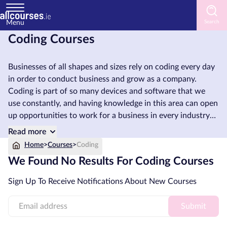
Menu
Coding Courses
Home
Businesses of all shapes and sizes rely on coding every day
Courses
in order to conduct business and grow as a company.
by
Coding is part of so many devices and software that we
Subject
use constantly, and having knowledge in this area can open
up opportunities to work for a business in every industry
and in every corner of the globe. So why not learn Coding
Read more
and get started on your professional journey today?
Courses
Home
>
Courses
>
Coding
by
We Found No Results For Coding Courses
Study
Method
Sign Up To Receive Notifications About New Courses
Courses
Submit
by
Provider