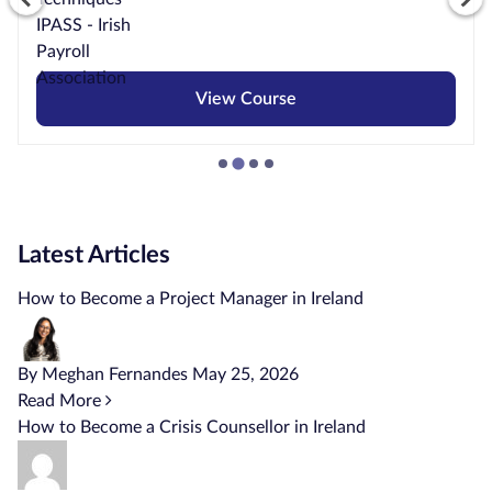
View Course
Latest Articles
How to Become a Project Manager in Ireland
By Meghan Fernandes
May 25, 2026
Read More
How to Become a Crisis Counsellor in Ireland