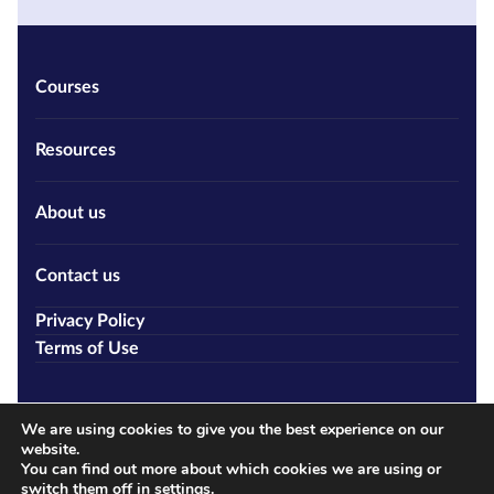
Courses
Resources
About us
Contact us
Privacy Policy
Terms of Use
We are using cookies to give you the best experience on our
website.
You can find out more about which cookies we are using or
switch them off in
settings
.