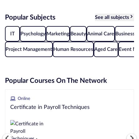
Courses by
Popular Subjects
See all subjects
Qualification
Level
IT
Psychology
Marketing
Beauty
Animal Care
Business A
Blog
Project Management
Human Resources
Aged Care
Event M
Contact
us
Popular Courses On The Network
Online
Certificate in Payroll Techniques