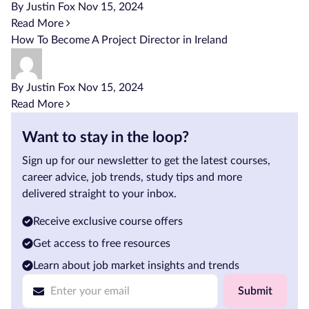
By Justin Fox
Nov 15, 2024
Read More
How To Become A Project Director in Ireland
By Justin Fox
Nov 15, 2024
Read More
Want to stay in the loop?
Sign up for our newsletter to get the latest courses,
career advice, job trends, study tips and more
delivered straight to your inbox.
Receive exclusive course offers
Get access to free resources
Learn about job market insights and trends
Submit