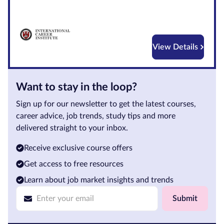
Courses by
Qualification
Level
View Details
Blog
Want to stay in the loop?
Contact
us
Sign up for our newsletter to get the latest courses,
career advice, job trends, study tips and more
delivered straight to your inbox.
Receive exclusive course offers
Get access to free resources
Learn about job market insights and trends
Submit