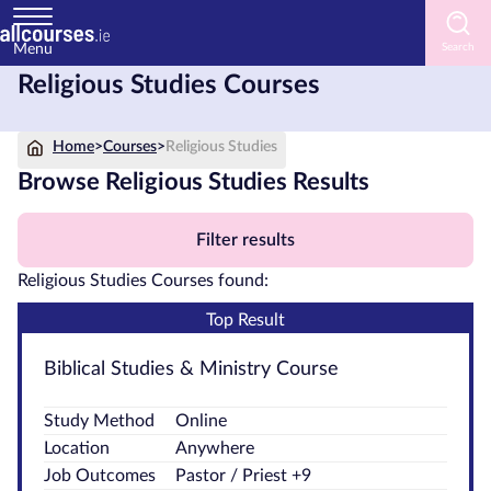
Menu
Religious Studies Courses
Home
Home
>
Courses
>
Religious Studies
Courses
by
Browse Religious Studies Results
Subject
Filter results
Religious Studies Courses found:
Courses
Top Result
by
Study
Biblical Studies & Ministry Course
Method
Study Method
Online
Courses
Location
Anywhere
by
Job Outcomes
Pastor / Priest +9
Provider