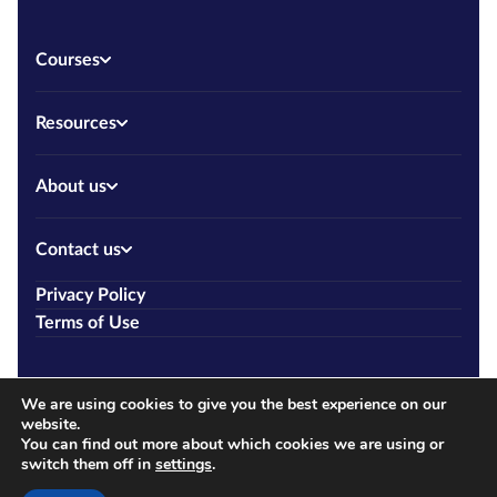
Courses
Resources
About us
Contact us
Privacy Policy
Terms of Use
We are using cookies to give you the best experience on our
website.
You can find out more about which cookies we are using or
switch them off in
settings
.
Copyright © 2026 Allcourses.ie