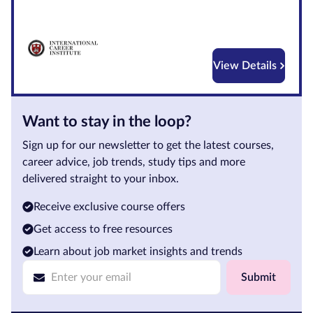
Courses by
Qualification
Level
View Details
Blog
Want to stay in the loop?
Contact
us
Sign up for our newsletter to get the latest courses,
career advice, job trends, study tips and more
delivered straight to your inbox.
Receive exclusive course offers
Get access to free resources
Learn about job market insights and trends
Submit