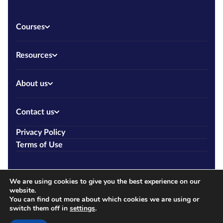
Courses
Resources
About us
Contact us
Privacy Policy
Terms of Use
We are using cookies to give you the best experience on our
website.
You can find out more about which cookies we are using or
switch them off in
settings
.
Copyright © 2026 Allcourses.ie