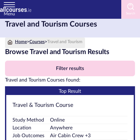
Menu
Travel and Tourism Courses
Home
Home
>
Courses
>
Travel and Tourism
Courses
by
Browse Travel and Tourism Results
Subject
Filter results
Travel and Tourism Courses found:
Courses
Top Result
by
Study
Travel & Tourism Course
Method
Study Method
Online
Courses
Location
Anywhere
by
Job Outcomes
Air Cabin Crew +3
Provider