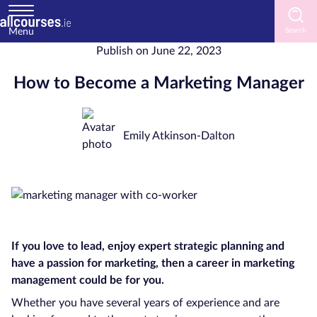
Menu
Publish on
June 22, 2023
Home
How to Become a Marketing Manager
Courses
by
Subject
Emily Atkinson-Dalton
Courses
by
Study
If you love to lead, enjoy expert strategic planning and
Method
have a passion for marketing, then a career in marketing
Courses
management could be for you.
by
Whether you have several years of experience and are
Provider