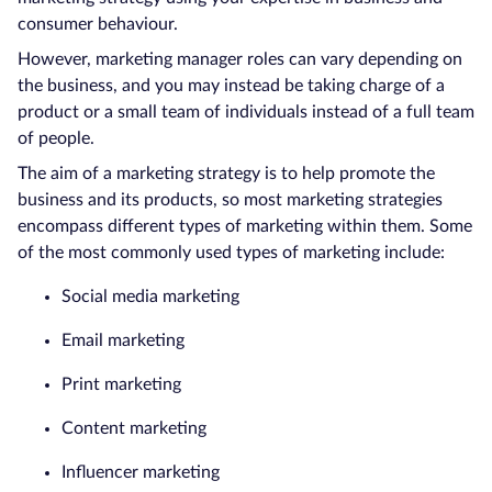
consumer behaviour.
However, marketing manager roles can vary depending on
the business, and you may instead be taking charge of a
product or a small team of individuals instead of a full team
of people.
The aim of a marketing strategy is to help promote the
business and its products, so most marketing strategies
encompass different types of marketing within them. Some
of the most commonly used types of marketing include:
Social media marketing
Email marketing
Print marketing
Content marketing
Influencer marketing