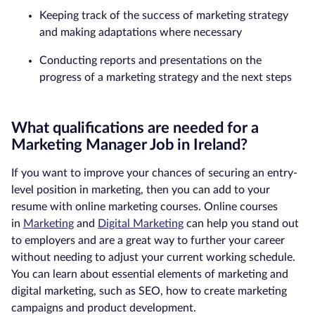
Keeping track of the success of marketing strategy
and making adaptations where necessary
Conducting reports and presentations on the
progress of a marketing strategy and the next steps
What qualifications are needed for a
Marketing Manager Job in Ireland?
If you want to improve your chances of securing an entry-
level position in marketing, then you can add to your
resume with online marketing courses. Online courses
in
Marketing
and
Digital Marketing
can help you stand out
to employers and are a great way to further your career
without needing to adjust your current working schedule.
You can learn about essential elements of marketing and
digital marketing, such as SEO, how to create marketing
campaigns and product development.