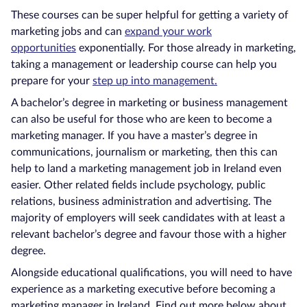
These courses can be super helpful for getting a variety of
marketing jobs and can
expand your work
opportunities
exponentially. For those already in marketing,
taking a management or leadership course can help you
prepare for your
step up into management.
A bachelor’s degree in marketing or business management
can also be useful for those who are keen to become a
marketing manager. If you have a master’s degree in
communications, journalism or marketing, then this can
help to land a marketing management job in Ireland even
easier. Other related fields include psychology, public
relations, business administration and advertising. The
majority of employers will seek candidates with at least a
relevant bachelor’s degree and favour those with a higher
degree.
Alongside educational qualifications, you will need to have
experience as a marketing executive before becoming a
marketing manager in Ireland. Find out more below about