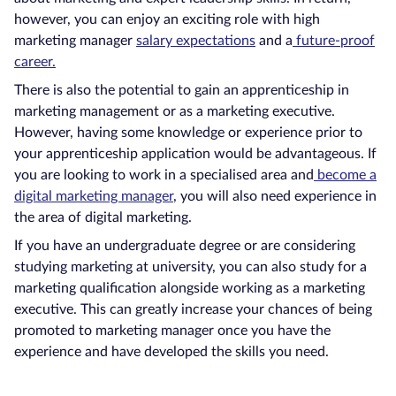
however, you can enjoy an exciting role with high
marketing manager
salary expectations
and a
future-proof
career.
There is also the potential to gain an apprenticeship in
marketing management or as a marketing executive.
However, having some knowledge or experience prior to
your apprenticeship application would be advantageous. If
you are looking to work in a specialised area and
become a
digital marketing manager
, you will also need experience in
the area of digital marketing.
If you have an undergraduate degree or are considering
studying marketing at university, you can also study for a
marketing qualification alongside working as a marketing
executive. This can greatly increase your chances of being
promoted to marketing manager once you have the
experience and have developed the skills you need.