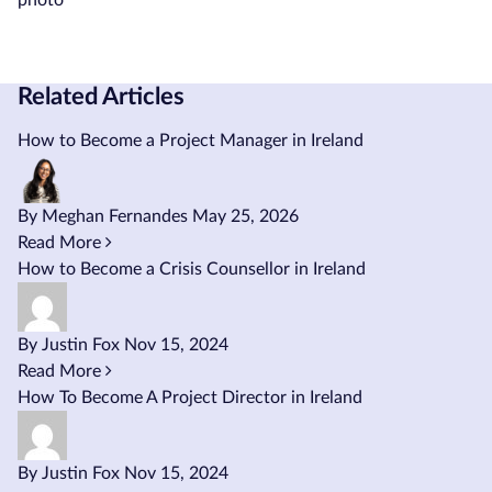
Related Articles
How to Become a Project Manager in Ireland
By Meghan Fernandes
May 25, 2026
Read More
How to Become a Crisis Counsellor in Ireland
By Justin Fox
Nov 15, 2024
Read More
How To Become A Project Director in Ireland
By Justin Fox
Nov 15, 2024