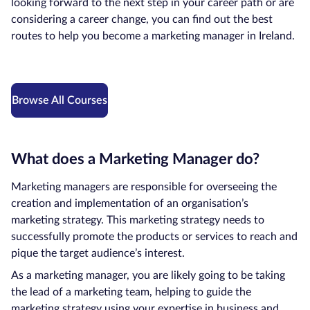
looking forward to the next step in your career path or are
considering a career change, you can find out the best
Courses by
routes to help you become a marketing manager in Ireland.
Qualification
Level
Blog
Browse All Courses
Contact
us
What does a Marketing Manager do?
Marketing managers are responsible for overseeing the
creation and implementation of an organisation’s
marketing strategy. This marketing strategy needs to
successfully promote the products or services to reach and
pique the target audience’s interest.
As a marketing manager, you are likely going to be taking
the lead of a marketing team, helping to guide the
marketing strategy using your expertise in business and