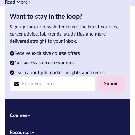
Read More
Want to stay in the loop?
Sign up for our newsletter to get the latest courses,
career advice, job trends, study tips and more
delivered straight to your inbox.
Receive exclusive course offers
Get access to free resources
Learn about job market insights and trends
Submit
Courses
Resources