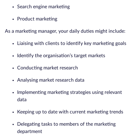
Search engine marketing
Product marketing
As a marketing manager, your daily duties might include:
Liaising with clients to identify key marketing goals
Identify the organisation’s target markets
Conducting market research
Analysing market research data
Implementing marketing strategies using relevant
data
Keeping up to date with current marketing trends
Delegating tasks to members of the marketing
department