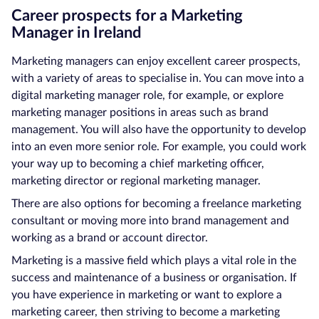
Career prospects for a Marketing
Manager in Ireland
Marketing managers can enjoy excellent career prospects,
with a variety of areas to specialise in. You can move into a
digital marketing manager role, for example, or explore
marketing manager positions in areas such as brand
management. You will also have the opportunity to develop
into an even more senior role. For example, you could work
your way up to becoming a chief marketing officer,
marketing director or regional marketing manager.
There are also options for becoming a freelance marketing
consultant or moving more into brand management and
working as a brand or account director.
Marketing is a massive field which plays a vital role in the
success and maintenance of a business or organisation. If
you have experience in marketing or want to explore a
marketing career, then striving to become a marketing