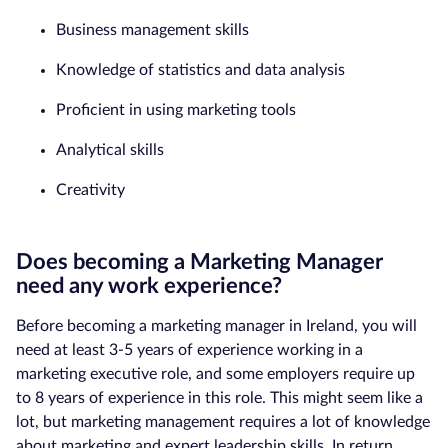
Business management skills
Knowledge of statistics and data analysis
Proficient in using marketing tools
Analytical skills
Creativity
Does becoming a Marketing Manager
need any work experience?
Before becoming a marketing manager in Ireland, you will
need at least 3-5 years of experience working in a
marketing executive role, and some employers require up
to 8 years of experience in this role. This might seem like a
lot, but marketing management requires a lot of knowledge
about marketing and expert leadership skills. In return,