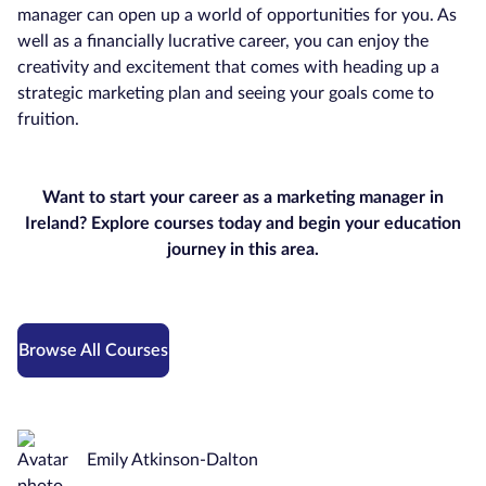
manager can open up a world of opportunities for you. As
well as a financially lucrative career, you can enjoy the
creativity and excitement that comes with heading up a
strategic marketing plan and seeing your goals come to
fruition.
Want to start your career as a marketing manager in
Ireland? Explore courses today and begin your education
journey in this area.
Browse All Courses
Emily Atkinson-Dalton