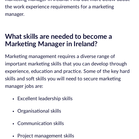
the work experience requirements for a marketing
manager.
What skills are needed to become a
Marketing Manager in Ireland?
Marketing management requires a diverse range of
important marketing skills that you can develop through
experience, education and practice. Some of the key hard
skills and soft skills you will need to secure marketing
manager jobs are:
Excellent leadership skills
Organisational skills
Communication skills
Project management skills